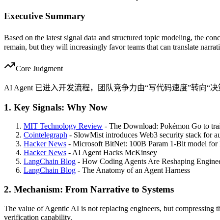
Executive Summary
Based on the latest signal data and structured topic modeling, the conc
remain, but they will increasingly favor teams that can translate narra
Core Judgment
AI Agent 已进入开发流程，团队竞争力由“写代码速度”转向
1. Key Signals: Why Now
MIT Technology Review
- The Download: Pokémon Go to train
Cointelegraph
- SlowMist introduces Web3 security stack for 
Hacker News
- Microsoft BitNet: 100B Param 1-Bit model for
Hacker News
- AI Agent Hacks McKinsey
LangChain Blog
- How Coding Agents Are Reshaping Enginee
LangChain Blog
- The Anatomy of an Agent Harness
2. Mechanism: From Narrative to Systems
The value of Agentic AI is not replacing engineers, but compressing 
verification capability.