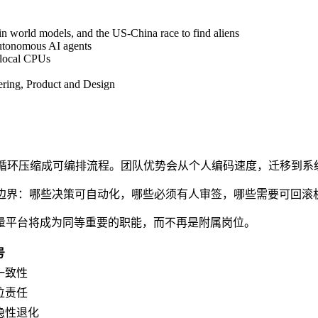
 world models, and the US-China race to find aliens
autonomous AI agents
 local CPUs
ring, Product and Design
-验证"的循环压缩成可编排流程。团队优势会从个人编码速度，迁移到
而是责任边界：哪些决策可自动化，哪些必须有人审签，哪些需要可回滚
量平台将成为同等重要的职能，而不再是附属岗位。
号
一致性
位责任
隐性退化