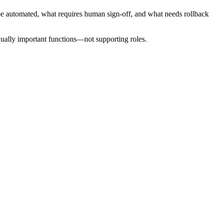
n be automated, what requires human sign-off, and what needs rollback
qually important functions—not supporting roles.