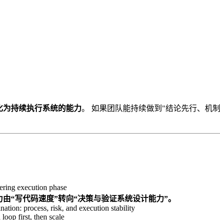
化为持续执行系统的能力
。 如果团队能持续做到"结论先行、机
ring execution phase
竞争力由“写代码速度”转向“决策与验证系统设计能力”。
nation: process, risk, and execution stability
loop first, then scale