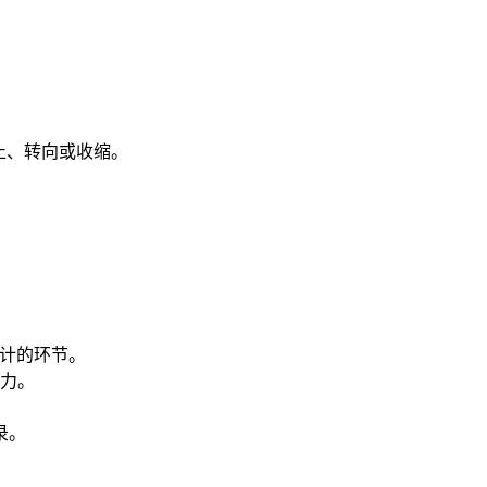
止、转向或收缩。
审计的环节。
力。
录。