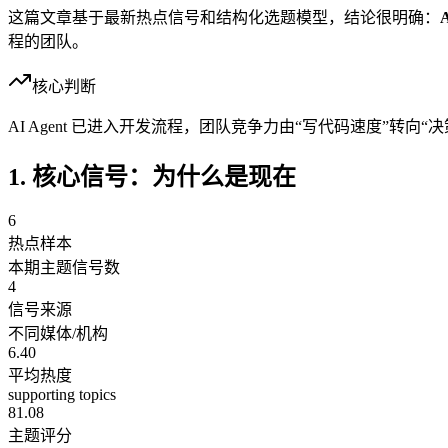
这篇文章基于最新热点信号和结构化选题模型，结论很明确：
程的团队。
核心判断
AI Agent 已进入开发流程，团队竞争力由“写代码速度”转向
1. 核心信号：为什么是现在
6
热点样本
本期主题信号数
4
信号来源
不同媒体/机构
6.40
平均热度
supporting topics
81.08
主题评分