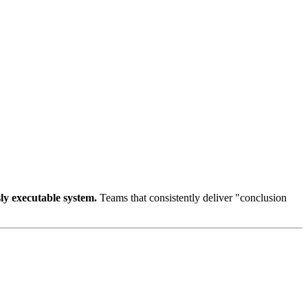
sly executable system.
Teams that consistently deliver "conclusion