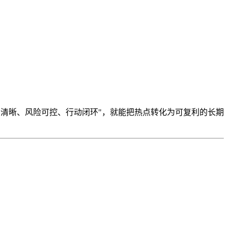
制清晰、风险可控、行动闭环"，就能把热点转化为可复利的长期