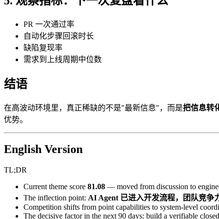
5. 观察指标：下一次复盘看什么
PR 一次通过率
自动化步骤回滚时长
缺陷复现率
需求到上线周期中位数
结语
在高波动环境里，真正稀缺的不是"最新信息"，而是
把信息转
优势。
English Version
TL;DR
Current theme score
81.08
— moved from discussion to enginee
The inflection point:
AI Agent 已进入开发流程，团队
Competition shifts from point capabilities to system-level coordi
The decisive factor in the next 90 days: build a verifiable closed 