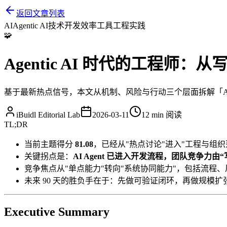
返回文章列表
AI
Agentic AI
技术开发
效率工具
工程实践
🧩
Agentic AI 时代的工程师
基于最新热点信号，本文从机制、风险与行动三个层面拆解「Agent
iBuidl Editorial Lab
2026-03-11
12 min
阅读
TL;DR
当前主题得分
81.08
，已经从"热点讨论"进入"工程与组织
关键拐点是：
AI Agent 已进入开发流程，团队竞争力
竞争焦点从"单点能力"转向"系统协同能力"，包括流程
未来 90 天的胜负手在于：先做可验证闭环，再做规模扩
Executive Summary