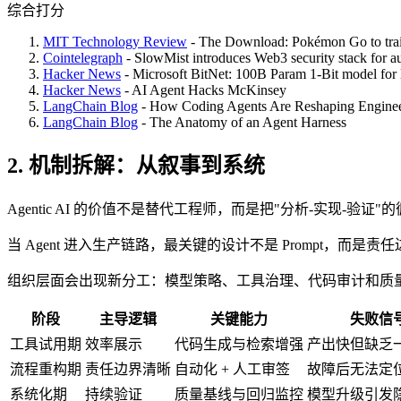
综合打分
MIT Technology Review
- The Download: Pokémon Go to train
Cointelegraph
- SlowMist introduces Web3 security stack for 
Hacker News
- Microsoft BitNet: 100B Param 1-Bit model for
Hacker News
- AI Agent Hacks McKinsey
LangChain Blog
- How Coding Agents Are Reshaping Enginee
LangChain Blog
- The Anatomy of an Agent Harness
2. 机制拆解：从叙事到系统
Agentic AI 的价值不是替代工程师，而是把"分析-实现
当 Agent 进入生产链路，最关键的设计不是 Prompt，
组织层面会出现新分工：模型策略、工具治理、代码审计和质
阶段
主导逻辑
关键能力
失败信
工具试用期
效率展示
代码生成与检索增强
产出快但缺乏
流程重构期
责任边界清晰
自动化 + 人工审签
故障后无法定
系统化期
持续验证
质量基线与回归监控
模型升级引发