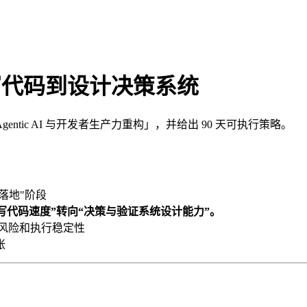
：从写代码到设计决策系统
ic AI 与开发者生产力重构」，并给出 90 天可执行策略。
落地"阶段
由“写代码速度”转向“决策与验证系统设计能力”。
、风险和执行稳定性
张