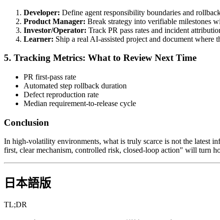
Developer:
Define agent responsibility boundaries and rollbac
Product Manager:
Break strategy into verifiable milestones w
Investor/Operator:
Track PR pass rates and incident attributio
Learner:
Ship a real AI-assisted project and document where th
5. Tracking Metrics: What to Review Next Time
PR first-pass rate
Automated step rollback duration
Defect reproduction rate
Median requirement-to-release cycle
Conclusion
In high-volatility environments, what is truly scarce is not the latest i
first, clear mechanism, controlled risk, closed-loop action" will turn
日本語版
TL;DR