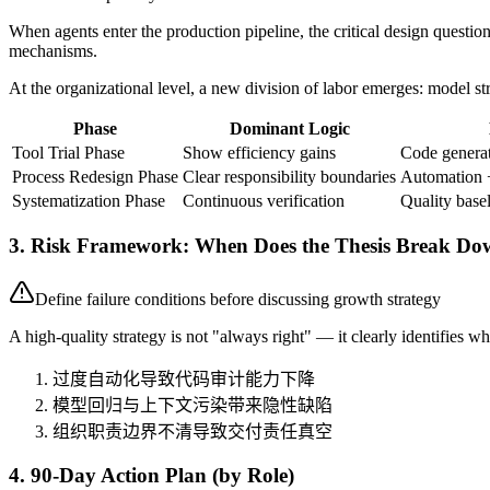
When agents enter the production pipeline, the critical design questi
mechanisms.
At the organizational level, a new division of labor emerges: model s
Phase
Dominant Logic
Tool Trial Phase
Show efficiency gains
Code generat
Process Redesign Phase
Clear responsibility boundaries
Automation 
Systematization Phase
Continuous verification
Quality base
3. Risk Framework: When Does the Thesis Break D
Define failure conditions before discussing growth strategy
A high-quality strategy is not "always right" — it clearly identifies whe
过度自动化导致代码审计能力下降
模型回归与上下文污染带来隐性缺陷
组织职责边界不清导致交付责任真空
4. 90-Day Action Plan (by Role)