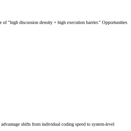
e of "high discussion density + high execution barrier." Opportunities
 advantage shifts from individual coding speed to system-level