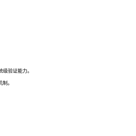
系统级验证能力。
机制。