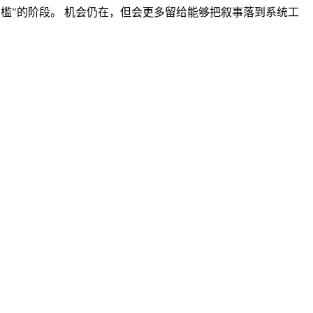
行门槛"的阶段。 机会仍在，但会更多留给能够把叙事落到系统工