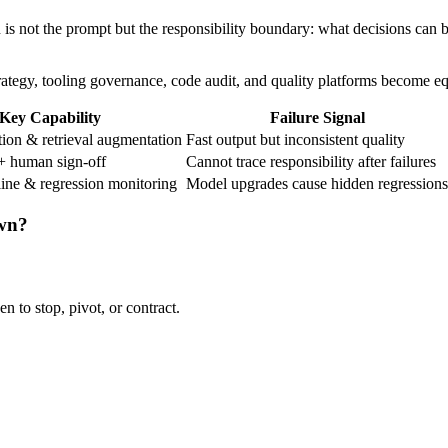
on is not the prompt but the responsibility boundary: what decisions ca
trategy, tooling governance, code audit, and quality platforms become e
Key Capability
Failure Signal
ion & retrieval augmentation
Fast output but inconsistent quality
+ human sign-off
Cannot trace responsibility after failures
line & regression monitoring
Model upgrades cause hidden regressions
own?
n to stop, pivot, or contract.