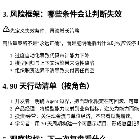
3. 风险框架：哪些条件会让判断失效
先定义失效条件，再谈增长策略
高质量策略不是"永远正确"，而是能明确指出什么时候应该停
过度自动化导致代码审计能力下降
模型回归与上下文污染带来隐性缺陷
组织职责边界不清导致交付责任真空
4. 90 天行动清单（按角色）
开发者：明确 Agent 边界，把自动化限定在可回滚、可
产品经理：将模型能力映射到业务指标，避免为能力而能
投资/经营：关注现金流与单位经济，不只看短期增速。
学习者：用 30 天周期构建一个可展示项目，形成复盘记