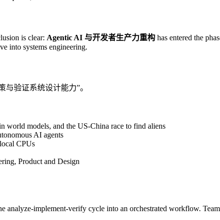
lusion is clear:
Agentic AI 与开发者生产力重构
has entered the phas
tive into systems engineering.
“决策与验证系统设计能力”。
 world models, and the US-China race to find aliens
autonomous AI agents
 local CPUs
ring, Product and Design
the analyze-implement-verify cycle into an orchestrated workflow. Team