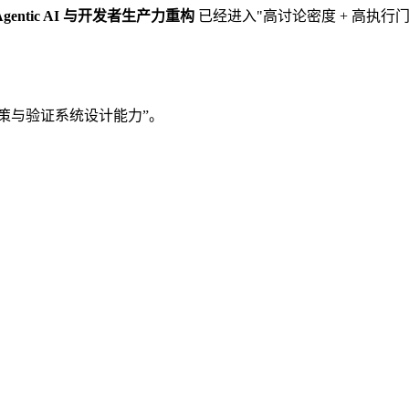
Agentic AI 与开发者生产力重构
已经进入"高讨论密度 + 高执
“决策与验证系统设计能力”。