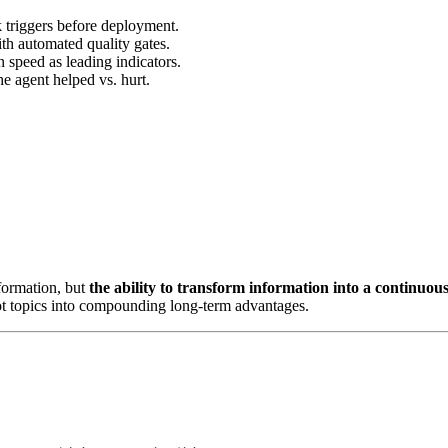
k triggers before deployment.
ith automated quality gates.
n speed as leading indicators.
e agent helped vs. hurt.
nformation, but
the ability to transform information into a continuou
 hot topics into compounding long-term advantages.