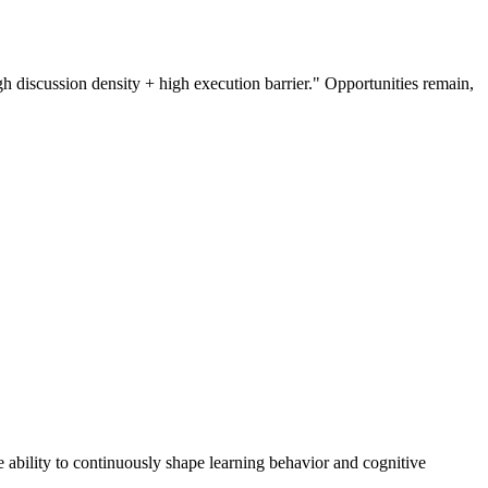
h discussion density + high execution barrier." Opportunities remain,
he ability to continuously shape learning behavior and cognitive