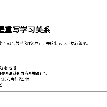
而是重写学习关系
AI 与哲学伦理边界」，并给出 90 天可执行策略。
落地"阶段
学习关系与认知自治系统设计"。
、风险和执行稳定性
张