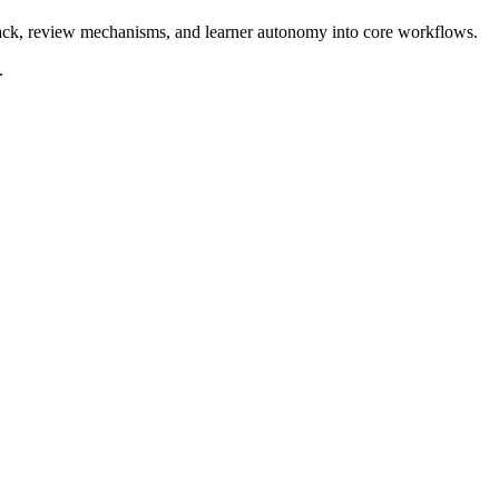
dback, review mechanisms, and learner autonomy into core workflows.
.