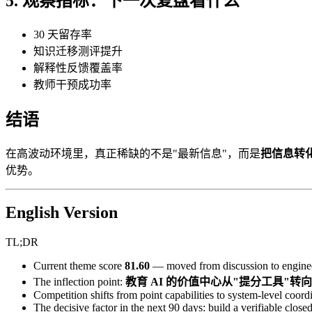
5. 观察指标：下一次复盘看什么
30 天留存率
知识迁移测评提升
解释性反馈覆盖率
教师干预成功率
结语
在高波动环境里，真正稀缺的不是"最新信息"，而是
把信息转
优势。
English Version
TL;DR
Current theme score
81.60
— moved from discussion to enginee
The inflection point:
教育 AI 的价值中心从"提分工具"
Competition shifts from point capabilities to system-level coordi
The decisive factor in the next 90 days: build a verifiable closed 