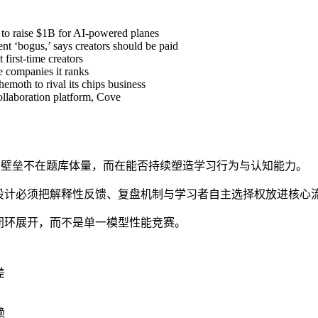
 to raise $1B for AI-powered planes
t ‘bogus,’ says creators should be paid
first-time creators
e companies it ranks
hemoth to rival its chips business
ollaboration platform, Cove
产品壁垒不在题库体量，而在能否持续塑造学习行为与认知能力。
设计必须把解释性反馈、复盘机制与学习者自主选择权放进核心
闭环展开，而不是单一模型性能竞赛。
差
赖