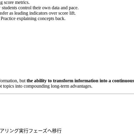
g score metrics.
students control their own data and pace.
er as leading indicators over score lift.
 Practice explaining concepts back.
nformation, but
the ability to transform information into a continuou
 hot topics into compounding long-term advantages.
ニアリング実行フェーズへ移行