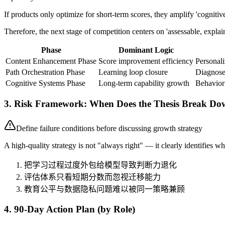
If products only optimize for short-term scores, they amplify 'cogni
Therefore, the next stage of competition centers on 'assessable, expla
Phase
Dominant Logic
Content Enhancement Phase
Score improvement efficiency
Persona
Path Orchestration Phase
Learning loop closure
Diagnose
Cognitive Systems Phase
Long-term capability growth
Behavior
3. Risk Framework: When Does the Thesis Break D
Define failure conditions before discussing growth strategy
A high-quality strategy is not "always right" — it clearly identifies whe
把学习过程过度外包给模型导致判断力退化
评估体系只看短期分数而忽视迁移能力
教育公平与数据隐私问题难以被同一策略兼顾
4. 90-Day Action Plan (by Role)