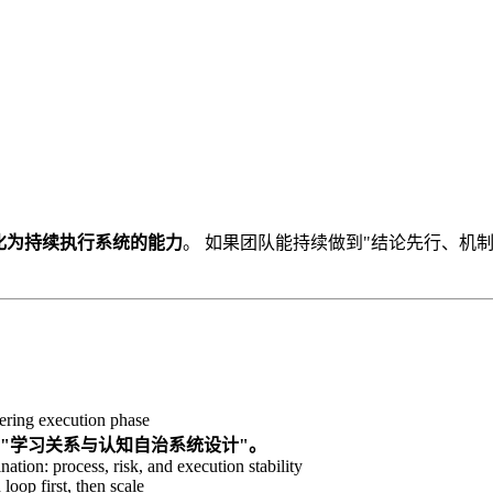
化为持续执行系统的能力
。 如果团队能持续做到"结论先行、机
ring execution phase
转向"学习关系与认知自治系统设计"。
nation: process, risk, and execution stability
loop first, then scale