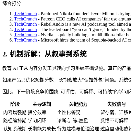
综合打分
TechCrunch
- Pardoned Nikola founder Trevor Milton is trying
TechCrunch
- Patreon CEO calls AI companies’ fair use argumen
TechCrunch
- Rebel Audio is a new AI podcasting tool aimed at 
TechCrunch
- The leaderboard “you can’t game,” funded by th
TechCrunch
- Nvidia is quietly building a multibillion-dollar be
TechCrunch
- Microsoft hires the team of Sequoia-backed AI c
2. 机制拆解：从叙事到系统
教育 AI 正从内容分发工具转向学习系统基础设施。真正的
如果产品只优化短期分数，长期会放大"认知外包"问题。系统
因此，下一阶段竞争将围绕"可评估、可解释、可持续"的学习
阶段
主导逻辑
关键能力
失败信号
内容增强期
提分效率
个性化答疑
留存弱、迁移
路径编排期
学习闭环
诊断-训练-复盘
反馈不可解释
认知系统期
长期能力成长
行为建模与伦理治理
过度自动化依