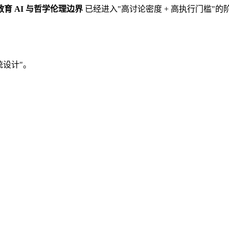
教育 AI 与哲学伦理边界
已经进入"高讨论密度 + 高执行门槛"
统设计"。