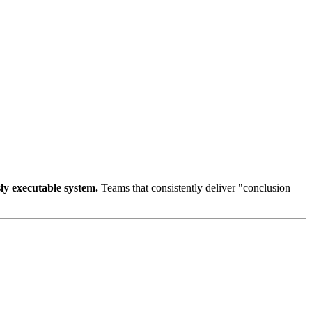
sly executable system.
Teams that consistently deliver "conclusion