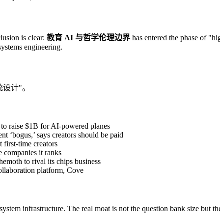
lusion is clear:
教育 AI 与哲学伦理边界
has entered the phase of "hig
 systems engineering.
统设计"。
 to raise $1B for AI-powered planes
t ‘bogus,’ says creators should be paid
first-time creators
e companies it ranks
hemoth to rival its chips business
ollaboration platform, Cove
 system infrastructure. The real moat is not the question bank size but t