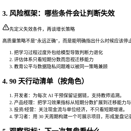
3. 风险框架：哪些条件会让判断失效
先定义失效条件，再谈增长策略
高质量策略不是"永远正确"，而是能明确指出什么时候应该停
把学习过程过度外包给模型导致判断力退化
评估体系只看短期分数而忽视迁移能力
教育公平与数据隐私问题难以被同一策略兼顾
4. 90 天行动清单（按角色）
开发者：为每次 AI 干预保留证据链，支持教师追溯。
产品经理：把学习效果指标从短期分数扩展到迁移能力与
投资/经营：关注现金流与单位经济，不只看短期增速。
学习者：用 30 天周期构建一个可展示项目，形成复盘记