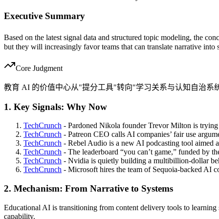
Executive Summary
Based on the latest signal data and structured topic modeling, the conc
but they will increasingly favor teams that can translate narrative into
Core Judgment
教育 AI 的价值中心从"提分工具"转向"学习关系与认知自治系
1. Key Signals: Why Now
TechCrunch
- Pardoned Nikola founder Trevor Milton is trying
TechCrunch
- Patreon CEO calls AI companies’ fair use argumen
TechCrunch
- Rebel Audio is a new AI podcasting tool aimed at 
TechCrunch
- The leaderboard “you can’t game,” funded by th
TechCrunch
- Nvidia is quietly building a multibillion-dollar be
TechCrunch
- Microsoft hires the team of Sequoia-backed AI c
2. Mechanism: From Narrative to Systems
Educational AI is transitioning from content delivery tools to learning
capability.