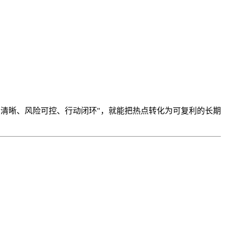
制清晰、风险可控、行动闭环"，就能把热点转化为可复利的长期