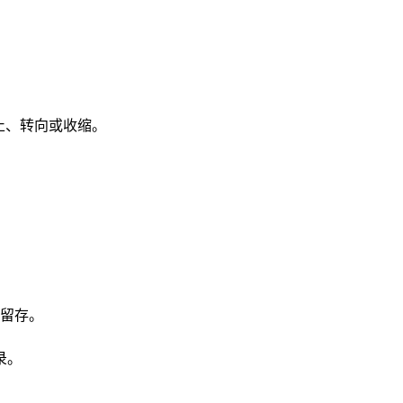
止、转向或收缩。
留存。
录。