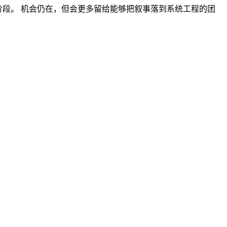
的阶段。 机会仍在，但会更多留给能够把叙事落到系统工程的团