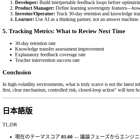
Developer:
Build interpretable feedback loops before optimizin
Product Manager:
Define learning sovereignty features—how 
Investor/Operator:
Track 30-day retention and knowledge transf
Learner:
Use AI as a thinking partner, not an answer machine.
5. Tracking Metrics: What to Review Next Time
30-day retention rate
Knowledge transfer assessment improvement
Explanatory feedback coverage rate
Teacher intervention success rate
Conclusion
In high-volatility environments, what is truly scarce is not the latest i
first, clear mechanism, controlled risk, closed-loop action" will turn
日本語版
TL;DR
現在のテーマスコア
81.60
— 議論フェーズからエンジ