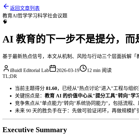
返回文章列表
教育
AI
哲学
学习科学
社会议题
🧠
AI 教育的下一步不是提分，
基于最新热点信号，本文从机制、风险与行动三个层面拆解「教育 
iBuidl Editorial Lab
2026-03-19
12 min
阅读
TL;DR
当前主题得分
81.60
，已经从"热点讨论"进入"工程与组织
关键拐点是：
教育 AI 的价值中心从"提分工具"转向"
竞争焦点从"单点能力"转向"系统协同能力"，包括流程
未来 90 天的胜负手在于：先做可验证闭环，再做规模扩
Executive Summary