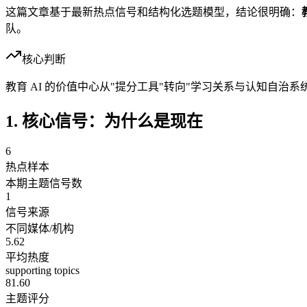
这篇文章基于最新热点信号和结构化选题模型，结论很明确：
队。
核心判断
教育 AI 的价值中心从"提分工具"转向"学习关系与认知自治系
1. 核心信号：为什么是现在
6
热点样本
本期主题信号数
1
信号来源
不同媒体/机构
5.62
平均热度
supporting topics
81.60
主题评分