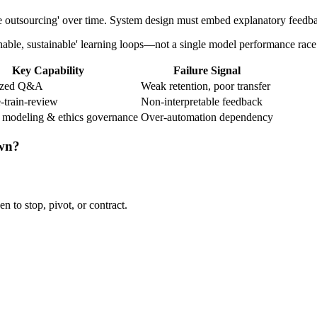
tive outsourcing' over time. System design must embed explanatory fee
inable, sustainable' learning loops—not a single model performance race
Key Capability
Failure Signal
lized Q&A
Weak retention, poor transfer
-train-review
Non-interpretable feedback
 modeling & ethics governance
Over-automation dependency
own?
n to stop, pivot, or contract.