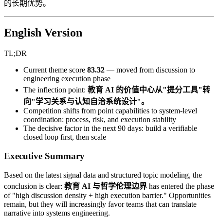
的长期优势。
English Version
TL;DR
Current theme score
83.32
— moved from discussion to
engineering execution phase
The inflection point:
教育 AI 的价值中心从"提分工具"转
向"学习关系与认知自治系统设计"。
Competition shifts from point capabilities to system-level
coordination: process, risk, and execution stability
The decisive factor in the next 90 days: build a verifiable
closed loop first, then scale
Executive Summary
Based on the latest signal data and structured topic modeling, the
conclusion is clear:
教育 AI 与哲学伦理边界
has entered the phase
of "high discussion density + high execution barrier." Opportunities
remain, but they will increasingly favor teams that can translate
narrative into systems engineering.