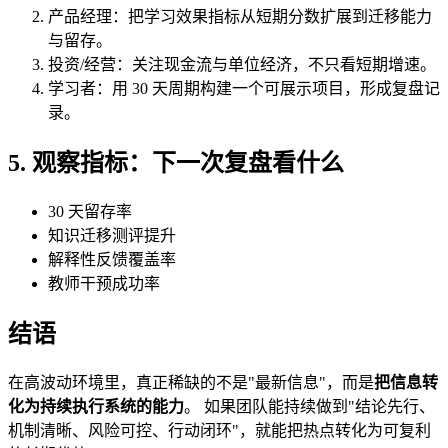
产品经理：把学习效果指标从短期分数扩展到迁移能力
与留存。
投资/经营：关注现金流与单位经济，不只看短期增速。
学习者：用 30 天周期构建一个可展示项目，形成复盘记
录。
5. 观察指标：下一次复盘看什么
30 天留存率
知识迁移测评提升
解释性反馈覆盖率
教师干预成功率
结语
在高波动环境里，真正稀缺的不是"最新信息"，而是
把信息转
化为持续执行系统的能力
。 如果团队能持续做到"结论先行、
机制清晰、风险可控、行动闭环"，就能把热点转化为可复利