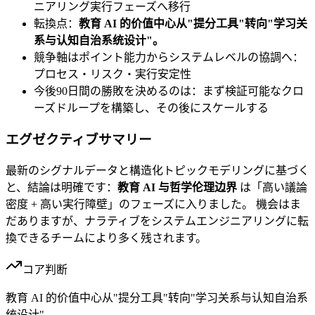
ニアリング実行フェーズへ移行
転換点：
教育 AI 的价值中心从"提分工具"转向"学习关
系与认知自治系统设计"。
競争軸はポイント能力からシステムレベルの協調へ：
プロセス・リスク・実行安定性
今後90日間の勝敗を決めるのは：まず検証可能なクロ
ーズドループを構築し、その後にスケールする
エグゼクティブサマリー
最新のシグナルデータと構造化トピックモデリングに基づく
と、結論は明確です：
教育 AI 与哲学伦理边界
は「高い議論
密度 + 高い実行障壁」のフェーズに入りました。 機会はま
だありますが、ナラティブをシステムエンジニアリングに転
換できるチームにより多く残されます。
コア判断
教育 AI 的价值中心从"提分工具"转向"学习关系与认知自治系
统设计"。