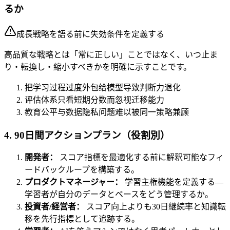
るか
成長戦略を語る前に失効条件を定義する
高品質な戦略とは「常に正しい」ことではなく、いつ止ま
り・転換し・縮小すべきかを明確に示すことです。
把学习过程过度外包给模型导致判断力退化
评估体系只看短期分数而忽视迁移能力
教育公平与数据隐私问题难以被同一策略兼顾
4. 90日間アクションプラン（役割別）
開発者：
スコア指標を最適化する前に解釈可能なフィ
ードバックループを構築する。
プロダクトマネージャー：
学習主権機能を定義する—
学習者が自分のデータとペースをどう管理するか。
投資者/経営者：
スコア向上よりも30日継続率と知識転
移を先行指標として追跡する。