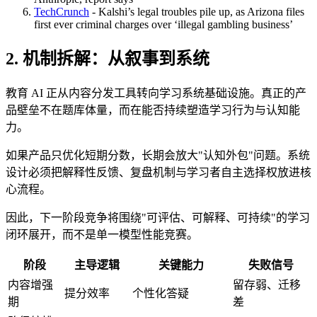
TechCrunch
- Kalshi’s legal troubles pile up, as Arizona files
first ever criminal charges over ‘illegal gambling business’
2. 机制拆解：从叙事到系统
教育 AI 正从内容分发工具转向学习系统基础设施。真正的产
品壁垒不在题库体量，而在能否持续塑造学习行为与认知能
力。
如果产品只优化短期分数，长期会放大"认知外包"问题。系统
设计必须把解释性反馈、复盘机制与学习者自主选择权放进核
心流程。
因此，下一阶段竞争将围绕"可评估、可解释、可持续"的学习
闭环展开，而不是单一模型性能竞赛。
阶段
主导逻辑
关键能力
失败信号
内容增强
留存弱、迁移
提分效率
个性化答疑
期
差