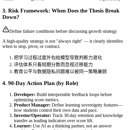
3. Risk Framework: When Does the Thesis Break
Down?
Define failure conditions before discussing growth strategy
A high-quality strategy is not "always right" — it clearly identifies
when to stop, pivot, or contract.
把学习过程过度外包给模型导致判断力退化
评估体系只看短期分数而忽视迁移能力
教育公平与数据隐私问题难以被同一策略兼顾
4. 90-Day Action Plan (by Role)
Developer:
Build interpretable feedback loops before
optimizing score metrics.
Product Manager:
Define learning sovereignty features—
how students control their own data and pace.
Investor/Operator:
Track 30-day retention and knowledge
transfer as leading indicators over score lift.
Learner:
Use AI as a thinking partner, not an answer