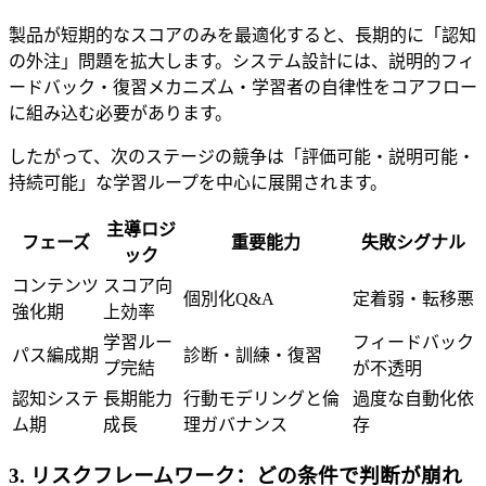
製品が短期的なスコアのみを最適化すると、長期的に「認知
の外注」問題を拡大します。システム設計には、説明的フィ
ードバック・復習メカニズム・学習者の自律性をコアフロー
に組み込む必要があります。
したがって、次のステージの競争は「評価可能・説明可能・
持続可能」な学習ループを中心に展開されます。
主導ロジ
フェーズ
重要能力
失敗シグナル
ック
コンテンツ
スコア向
個別化Q&A
定着弱・転移悪
強化期
上効率
学習ルー
フィードバック
パス編成期
診断・訓練・復習
プ完結
が不透明
認知システ
長期能力
行動モデリングと倫
過度な自動化依
ム期
成長
理ガバナンス
存
3. リスクフレームワーク：どの条件で判断が崩れ