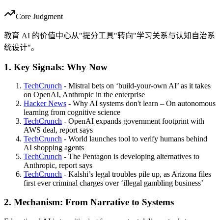
Core Judgment
教育 AI 的价值中心从"提分工具"转向"学习关系与认知自治系
统设计"。
1. Key Signals: Why Now
TechCrunch
- Mistral bets on ‘build-your-own AI’ as it takes
on OpenAI, Anthropic in the enterprise
Hacker News
- Why AI systems don't learn – On autonomous
learning from cognitive science
TechCrunch
- OpenAI expands government footprint with
AWS deal, report says
TechCrunch
- World launches tool to verify humans behind
AI shopping agents
TechCrunch
- The Pentagon is developing alternatives to
Anthropic, report says
TechCrunch
- Kalshi’s legal troubles pile up, as Arizona files
first ever criminal charges over ‘illegal gambling business’
2. Mechanism: From Narrative to Systems