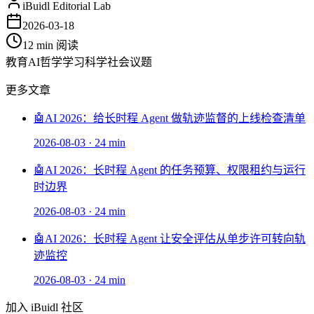
iBuidl Editorial Lab
2026-03-18
12 min
阅读
教育
AI
哲学
学习科学
社会议题
更多文章
🤖
AI 2026：给长时程 Agent 做轨迹监督的上线检查清单
2026-08-03
·
24 min
🤖
AI 2026：长时程 Agent 的任务预算、权限租约与运行
时边界
2026-08-03
·
24 min
🤖
AI 2026：长时程 Agent 让安全评估从单步许可转向轨
迹监控
2026-08-03
·
24 min
加入 iBuidl 社区