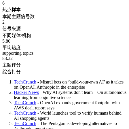
6
热点样本
本期主题信号数
2
信号来源
不同媒体/机构
5.80
平均热度
supporting topics
83.32
主题评分
综合打分
TechCrunch
- Mistral bets on ‘build-your-own AI’ as it takes
on OpenAI, Anthropic in the enterprise
Hacker News
- Why AI systems don't learn – On autonomous
learning from cognitive science
TechCrunch
- OpenAI expands government footprint with
AWS deal, report says
TechCrunch
- World launches tool to verify humans behind
AI shopping agents
TechCrunch
- The Pentagon is developing alternatives to
Anthropic, report says