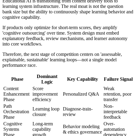
Educational AI is transitioning from content delivery tools to
learning system infrastructure. The real moat is not the question
bank size but the ability to continuously shape learning behavior and
cognitive capability.
If products only optimize for short-term scores, they amplify
'cognitive outsourcing' over time. System design must embed
explanatory feedback, review mechanisms, and learner autonomy
into core workflows.
Therefore, the next stage of competition centers on 'assessable,
explainable, sustainable' learning loops—not a single model
performance race.
Dominant
Phase
Key Capability
Failure Signal
Logic
Content
Score
Weak
Enhancement
improvement
Personalized Q&A
retention, poor
Phase
efficiency
transfer
Path
Non-
Learning loop
Diagnose-train-
Orchestration
interpretable
closure
review
Phase
feedback
Cognitive
Long-term
Over-
Behavior modeling
Systems
capability
automation
& ethics governance
Phase
growth
dependency