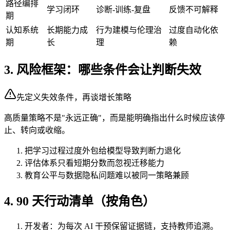
路径编排
学习闭环
诊断-训练-复盘
反馈不可解释
期
认知系统
长期能力成
行为建模与伦理治
过度自动化依
期
长
理
赖
3. 风险框架：哪些条件会让判断失效
先定义失效条件，再谈增长策略
高质量策略不是"永远正确"，而是能明确指出什么时候应该停
止、转向或收缩。
把学习过程过度外包给模型导致判断力退化
评估体系只看短期分数而忽视迁移能力
教育公平与数据隐私问题难以被同一策略兼顾
4. 90 天行动清单（按角色）
开发者：为每次 AI 干预保留证据链，支持教师追溯。