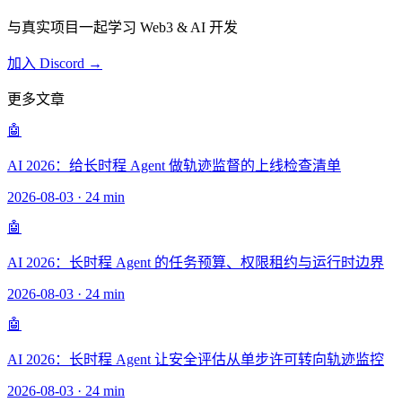
与真实项目一起学习 Web3 & AI 开发
加入 Discord →
更多文章
🤖
AI 2026：给长时程 Agent 做轨迹监督的上线检查清单
2026-08-03
·
24 min
🤖
AI 2026：长时程 Agent 的任务预算、权限租约与运行时边界
2026-08-03
·
24 min
🤖
AI 2026：长时程 Agent 让安全评估从单步许可转向轨迹监控
2026-08-03
·
24 min