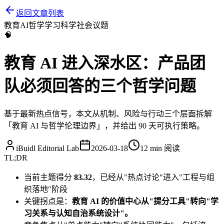
返回文章列表
教育
AI
哲学
学习科学
社会议题
🧠
教育 AI 进入深水区：产品团
队必须回答的三个哲学问题
基于最新热点信号，本文从机制、风险与行动三个层面拆解
「教育 AI 与哲学伦理边界」，并给出 90 天可执行策略。
iBuidl Editorial Lab
2026-03-18
12 min
阅读
TL;DR
当前主题得分
83.32
，已经从"热点讨论"进入"工程与组
织落地"阶段
关键拐点是：
教育 AI 的价值中心从"提分工具"转向"学
习关系与认知自治系统设计"。