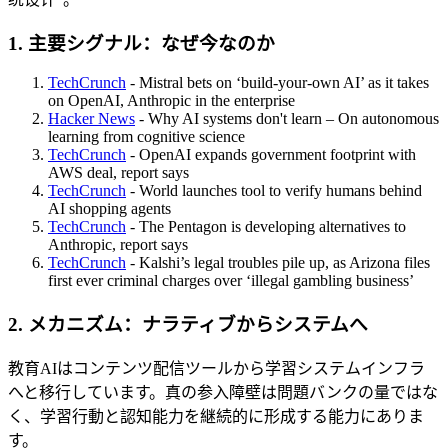
1. 主要シグナル：なぜ今なのか
TechCrunch
- Mistral bets on ‘build-your-own AI’ as it takes
on OpenAI, Anthropic in the enterprise
Hacker News
- Why AI systems don't learn – On autonomous
learning from cognitive science
TechCrunch
- OpenAI expands government footprint with
AWS deal, report says
TechCrunch
- World launches tool to verify humans behind
AI shopping agents
TechCrunch
- The Pentagon is developing alternatives to
Anthropic, report says
TechCrunch
- Kalshi’s legal troubles pile up, as Arizona files
first ever criminal charges over ‘illegal gambling business’
2. メカニズム：ナラティブからシステムへ
教育AIはコンテンツ配信ツールから学習システムインフラ
へと移行しています。真の参入障壁は問題バンクの量ではな
く、学習行動と認知能力を継続的に形成する能力にありま
す。