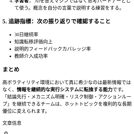
学習者：
AIを答えマシンではなく思考パートナーとし
て使う。概念を自分の言葉で説明する練習をする。
5. 追跡指標：次の振り返りで確認すること
30日継続率
知識転移評価向上
説明的フィードバックカバレッジ率
教師介入成功率
まとめ
高ボラティリティ環境において真に希少なのは最新情報では
なく、
情報を継続的な実行システムに転換する能力
です。
「結論先行・メカニズム明確・リスク制御・アクションルー
プ」を継続できるチームは、ホットトピックを複利的な長期
優位に変えられます。
文章信息