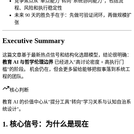
竞争焦点从"单点能力"转向"系统协同能力"，包括流
程、风险和执行稳定性
未来 90 天的胜负手在于：先做可验证闭环，再做规模扩
张
Executive Summary
这篇文章基于最新热点信号和结构化选题模型，结论很明确：
教育 AI 与哲学伦理边界
已经进入"高讨论密度 + 高执行门
槛"的阶段。 机会仍在，但会更多留给能够把叙事落到系统工
程的团队。
核心判断
教育 AI 的价值中心从"提分工具"转向"学习关系与认知自治系
统设计"。
1. 核心信号：为什么是现在