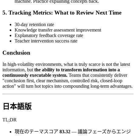
machine. Practice explaining concepts back.
5. Tracking Metrics: What to Review Next Time
30-day retention rate
Knowledge transfer assessment improvement
Explanatory feedback coverage rate
Teacher intervention success rate
Conclusion
In high-volatility environments, what is truly scarce is not the latest
information, but
the ability to transform information into a
continuously executable system.
Teams that consistently deliver
"conclusion first, clear mechanism, controlled risk, closed-loop
action" will turn hot topics into compounding long-term advantages.
日本語版
TL;DR
現在のテーマスコア
83.32
— 議論フェーズからエンジ