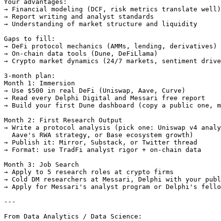
Your advantages:

→ Financial modeling (DCF, risk metrics translate well)

→ Report writing and analyst standards

→ Understanding of market structure and liquidity

Gaps to fill:

→ DeFi protocol mechanics (AMMs, lending, derivatives)

→ On-chain data tools (Dune, DeFiLlama)

→ Crypto market dynamics (24/7 markets, sentiment drive
3-month plan:

Month 1: Immersion

→ Use $500 in real DeFi (Uniswap, Aave, Curve)

→ Read every Delphi Digital and Messari free report

→ Build your first Dune dashboard (copy a public one, m
Month 2: First Research Output

→ Write a protocol analysis (pick one: Uniswap v4 analy
  Aave's RWA strategy, or Base ecosystem growth)

→ Publish it: Mirror, Substack, or Twitter thread

→ Format: use TradFi analyst rigor + on-chain data

Month 3: Job Search

→ Apply to 5 research roles at crypto firms

→ Cold DM researchers at Messari, Delphi with your publ
→ Apply for Messari's analyst program or Delphi's fello
---

From Data Analytics / Data Science:
