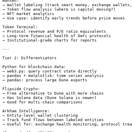
Nansen:

→ Wallet labeling (track smart money, exchange wallets,
→ Token flow analysis (where is capital moving?)

→ NFT market analytics

→ Use case: identify early trends before price moves

Token Terminal:

→ Protocol revenue and P/E ratio equivalents

→ Long-term financial health of DeFi protocols

→ Institutional-grade charts for reports

---

Tier 2: Differentiators

Python for blockchain data:

→ web3.py: query contract state directly

→ pandas + matplotlib: time series analysis

→ pandas: process large Dune exports

Flipside Crypto:

→ Free alternative to Dune with more chains

→ Has Solana data (Dune Solana is newer)

→ Good for multi-chain comparisons

Arkham Intelligence:

→ Entity-level wallet clustering

→ Track fund flows between labeled entities

→ Useful for: exchange health monitoring, protocol trea