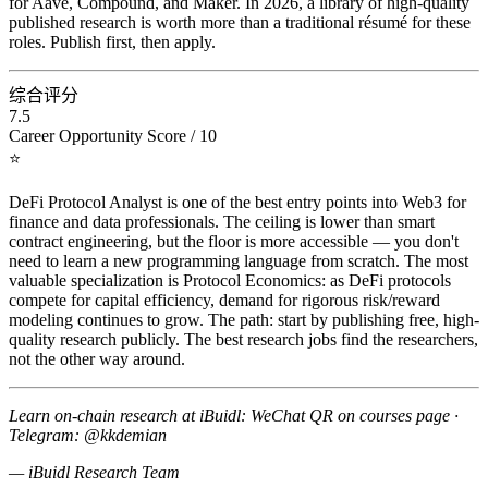
for Aave, Compound, and Maker. In 2026, a library of high-quality
published research is worth more than a traditional résumé for these
roles. Publish first, then apply.
综合评分
7.5
Career Opportunity Score / 10
⭐
DeFi Protocol Analyst is one of the best entry points into Web3 for
finance and data professionals. The ceiling is lower than smart
contract engineering, but the floor is more accessible — you don't
need to learn a new programming language from scratch. The most
valuable specialization is Protocol Economics: as DeFi protocols
compete for capital efficiency, demand for rigorous risk/reward
modeling continues to grow. The path: start by publishing free, high-
quality research publicly. The best research jobs find the researchers,
not the other way around.
Learn on-chain research at iBuidl: WeChat QR on courses page ·
Telegram: @kkdemian
— iBuidl Research Team