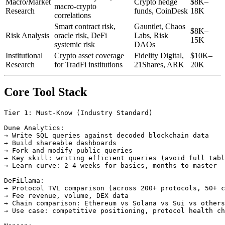
Macro/Market
Crypto hedge
$8K–
macro-crypto
Research
funds, CoinDesk
18K
correlations
Smart contract risk,
Gauntlet, Chaos
$8K–
Risk Analysis
oracle risk, DeFi
Labs, Risk
15K
systemic risk
DAOs
Institutional
Crypto asset coverage
Fidelity Digital,
$10K–
Research
for TradFi institutions
21Shares, ARK
20K
Core Tool Stack
Tier 1: Must-Know (Industry Standard)

Dune Analytics:

→ Write SQL queries against decoded blockchain data

→ Build shareable dashboards

→ Fork and modify public queries

→ Key skill: writing efficient queries (avoid full tabl
→ Learn curve: 2–4 weeks for basics, months to master

DeFiLlama:

→ Protocol TVL comparison (across 200+ protocols, 50+ c
→ Fee revenue, volume, DEX data

→ Chain comparison: Ethereum vs Solana vs Sui vs others

→ Use case: competitive positioning, protocol health ch