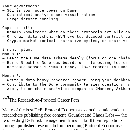
Your advantages:

→ SQL is your superpower on Dune

→ Statistical analysis and visualization

→ Large dataset handling

Gaps to fill:

→ Domain knowledge: what do these protocols actually do
→ On-chain data schema (EVM events, decoded contract ca
→ Crypto market context (narrative cycles, on-chain vs 
2-month plan:

Month 1:

→ Learn the Dune data schema deeply (focus on one chain
→ Build 3 public Dune dashboards on interesting topics

→ Recreate Nansen's "smart money flow" concept in Dune 
Month 2:

→ Write a data-heavy research report using your dashboa
→ Contribute to the Dune community (answer questions, s
The Research-to-Protocol Career Path
Many of the best DeFi Protocol Economists started as independent
researchers publishing free content. Gauntlet and Chaos Labs — the
two leading DeFi risk management firms — built their reputations
through published research before becoming Protocol Economists