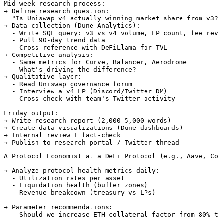
Mid-week research process:

→ Define research question:

  "Is Uniswap v4 actually winning market share from v3?
→ Data collection (Dune Analytics):

  - Write SQL query: v3 vs v4 volume, LP count, fee rev
  - Pull 90-day trend data

  - Cross-reference with DeFiLlama for TVL

→ Competitive analysis:

  - Same metrics for Curve, Balancer, Aerodrome

  - What's driving the difference?

→ Qualitative layer:

  - Read Uniswap governance forum

  - Interview a v4 LP (Discord/Twitter DM)

  - Cross-check with team's Twitter activity

Friday output:

→ Write research report (2,000–5,000 words)

→ Create data visualizations (Dune dashboards)

→ Internal review + fact-check

A Protocol Economist at a DeFi Protocol (e.g., Aave, Co
→ Analyze protocol health metrics daily:

  - Utilization rates per asset

  - Liquidation health (buffer zones)

  - Revenue breakdown (treasury vs LPs)

→ Parameter recommendations:

  - Should we increase ETH collateral factor from 80% t