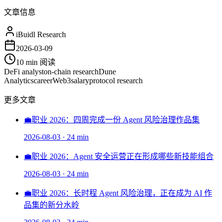
文章信息
iBuidl Research
2026-03-09
10 min
阅读
DeFi analyst
on-chain research
Dune
Analytics
career
Web3
salary
protocol research
更多文章
💼
职业 2026：四周完成一份 Agent 风险治理作品集
2026-08-03
·
24 min
💼
职业 2026：Agent 安全运营正在形成哪些新技能组合
2026-08-03
·
24 min
💼
职业 2026：长时程 Agent 风险治理，正在成为 AI 作
品集的新分水岭