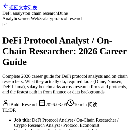
返回文章列表
DeFi analyst
on-chain research
Dune
Analytics
career
Web3
salary
protocol research
📈
DeFi Protocol Analyst / On-
Chain Researcher: 2026 Career
Guide
Complete 2026 career guide for DeFi protocol analysts and on-chain
researchers. What they actually do, required tools (Dune, Nansen,
DeFiLlama), salary benchmarks across research firms and protocols,
and the fastest path in from finance or data backgrounds.
iBuidl Research
2026-03-09
10 min
阅读
TL;DR
Job title
: DeFi Protocol Analyst / On-Chain Researcher /
Crypto Research Analyst / Protocol Economist