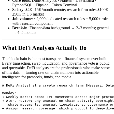
Core tools
: Dune Analytics · Nansen · DeFiLlama ·
Python/SQL · Flipside · Token Terminal
Salary
: $4K–15K/month remote; research firm roles $100K–
250K in US market
Job volume
: ~2,000 dedicated research roles + 5,000+ roles
with research component
Break-in
: Finance/data background → 2–3 months; general
→ 4–5 months
What DeFi Analysts Actually Do
The blockchain is the most transparent financial system ever built.
Every transaction, swap, liquidation, and governance vote is public
and queryable. DeFi analysts are the professionals who make sense
of this data — turning raw on-chain numbers into actionable
intelligence for protocols, funds, and media.
A DeFi Analyst at a crypto research firm (Messari, Delp
Monday:

→ Weekly market scan: TVL movements across major protoc
→ Alert review: any unusual on-chain activity overnight
  (whale movements, unusual liquidations, governance pr
→ Assign research coverage: which protocol to deep-dive