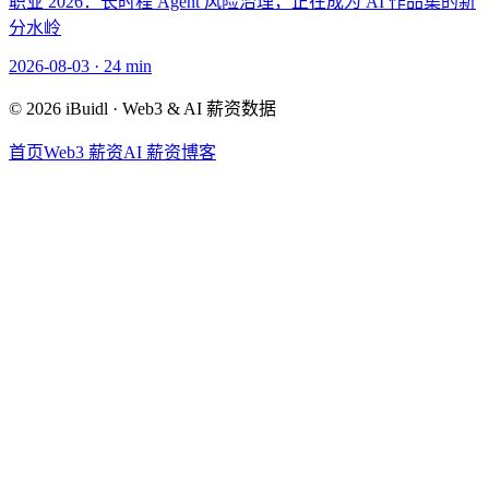
职业 2026：长时程 Agent 风险治理，正在成为 AI 作品集的新
分水岭
2026-08-03
·
24 min
© 2026 iBuidl · Web3 & AI 薪资数据
首页
Web3 薪资
AI 薪资
博客