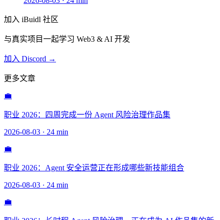
2026-08-03
·
24 min
加入 iBuidl 社区
与真实项目一起学习 Web3 & AI 开发
加入 Discord →
更多文章
💼
职业 2026：四周完成一份 Agent 风险治理作品集
2026-08-03
·
24 min
💼
职业 2026：Agent 安全运营正在形成哪些新技能组合
2026-08-03
·
24 min
💼