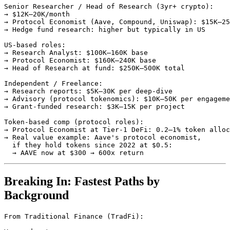
Senior Researcher / Head of Research (3yr+ crypto):

→ $12K–20K/month

→ Protocol Economist (Aave, Compound, Uniswap): $15K–25
→ Hedge fund research: higher but typically in US

US-based roles:

→ Research Analyst: $100K–160K base

→ Protocol Economist: $160K–240K base

→ Head of Research at fund: $250K–500K total

Independent / Freelance:

→ Research reports: $5K–30K per deep-dive

→ Advisory (protocol tokenomics): $10K–50K per engageme
→ Grant-funded research: $3K–15K per project

Token-based comp (protocol roles):

→ Protocol Economist at Tier-1 DeFi: 0.2–1% token alloc
→ Real value example: Aave's protocol economist,

  if they hold tokens since 2022 at $0.5:

Breaking In: Fastest Paths by
Background
From Traditional Finance (TradFi):
