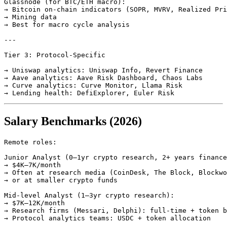
Glassnode (for BTC/ETH macro):

→ Bitcoin on-chain indicators (SOPR, MVRV, Realized Pri
→ Mining data

→ Best for macro cycle analysis

---

Tier 3: Protocol-Specific

→ Uniswap analytics: Uniswap Info, Revert Finance

→ Aave analytics: Aave Risk Dashboard, Chaos Labs

→ Curve analytics: Curve Monitor, Llama Risk

Salary Benchmarks (2026)
Remote roles:

Junior Analyst (0–1yr crypto research, 2+ years finance
→ $4K–7K/month

→ Often at research media (CoinDesk, The Block, Blockwo
→ or at smaller crypto funds

Mid-level Analyst (1–3yr crypto research):

→ $7K–12K/month

→ Research firms (Messari, Delphi): full-time + token b
→ Protocol analytics teams: USDC + token allocation
