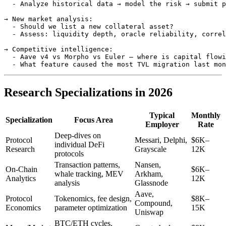
  - Analyze historical data → model the risk → submit p
→ New market analysis:

  - Should we list a new collateral asset?

  - Assess: liquidity depth, oracle reliability, correl
→ Competitive intelligence:

  - Aave v4 vs Morpho vs Euler — where is capital flowi
Research Specializations in 2026
Typical
Monthly
Specialization
Focus Area
Employer
Rate
Deep-dives on
Protocol
Messari, Delphi,
$6K–
individual DeFi
Research
Grayscale
12K
protocols
Transaction patterns,
Nansen,
On-Chain
$6K–
whale tracking, MEV
Arkham,
Analytics
12K
analysis
Glassnode
Aave,
Protocol
Tokenomics, fee design,
$8K–
Compound,
Economics
parameter optimization
15K
Uniswap
BTC/ETH cycles,