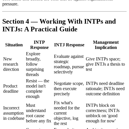
pressure.
Section 4 — Working With INTPs and
INTJs: A Practical Guide
INTP
Management
Situation
INTJ Response
Response
Implication
Explore
Evaluate against
New
broadly,
Give INTPs space;
strategic
research
follow
give INTJs a thesis to
roadmap, pursue
direction
surprising
test
selectively
threads
Resist — the
Negotiate scope,
INTPs need deadline
Product
model isn't
then execute
rationale; INTJs need
deadline
complete
precisely
outcome definition
enough
Fix what's
Must
INTPs block on
Incorrect
needed for the
understand
correctness; INTJs
assumption
current
root cause
unblock on 'good
in codebase
objective, log
before any fix
enough for now'
the rest