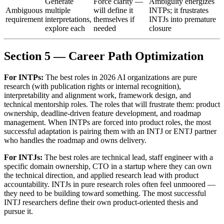
Generate
Force clarity —
Ambiguity energizes
Ambiguous
multiple
will define it
INTPs; it frustrates
requirement
interpretations,
themselves if
INTJs into premature
explore each
needed
closure
Section 5 — Career Path Optimization
For INTPs:
The best roles in 2026 AI organizations are pure
research (with publication rights or internal recognition),
interpretability and alignment work, framework design, and
technical mentorship roles. The roles that will frustrate them: product
ownership, deadline-driven feature development, and roadmap
management. When INTPs are forced into product roles, the most
successful adaptation is pairing them with an INTJ or ENTJ partner
who handles the roadmap and owns delivery.
For INTJs:
The best roles are technical lead, staff engineer with a
specific domain ownership, CTO in a startup where they can own
the technical direction, and applied research lead with product
accountability. INTJs in pure research roles often feel unmoored —
they need to be building toward something. The most successful
INTJ researchers define their own product-oriented thesis and
pursue it.