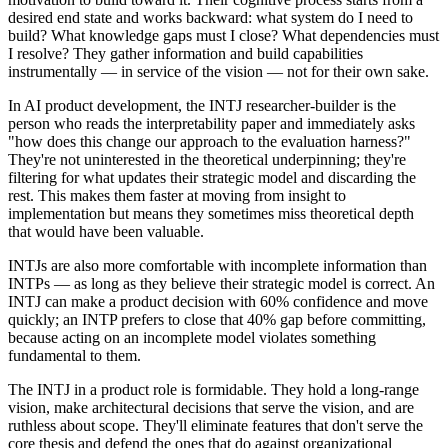
desired end state and works backward: what system do I need to
build? What knowledge gaps must I close? What dependencies must
I resolve? They gather information and build capabilities
instrumentally — in service of the vision — not for their own sake.
In AI product development, the INTJ researcher-builder is the
person who reads the interpretability paper and immediately asks
"how does this change our approach to the evaluation harness?"
They're not uninterested in the theoretical underpinning; they're
filtering for what updates their strategic model and discarding the
rest. This makes them faster at moving from insight to
implementation but means they sometimes miss theoretical depth
that would have been valuable.
INTJs are also more comfortable with incomplete information than
INTPs — as long as they believe their strategic model is correct. An
INTJ can make a product decision with 60% confidence and move
quickly; an INTP prefers to close that 40% gap before committing,
because acting on an incomplete model violates something
fundamental to them.
The INTJ in a product role is formidable. They hold a long-range
vision, make architectural decisions that serve the vision, and are
ruthless about scope. They'll eliminate features that don't serve the
core thesis and defend the ones that do against organizational