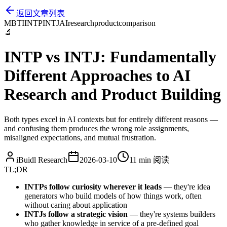
返回文章列表
MBTI
INTP
INTJ
AI
research
product
comparison
🔬
INTP vs INTJ: Fundamentally
Different Approaches to AI
Research and Product Building
Both types excel in AI contexts but for entirely different reasons —
and confusing them produces the wrong role assignments,
misaligned expectations, and mutual frustration.
iBuidl Research
2026-03-10
11 min
阅读
TL;DR
INTPs follow curiosity wherever it leads
— they're idea
generators who build models of how things work, often
without caring about application
INTJs follow a strategic vision
— they're systems builders
who gather knowledge in service of a pre-defined goal