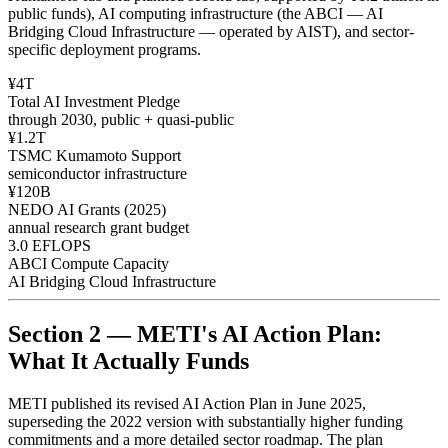
public funds), AI computing infrastructure (the ABCI — AI
Bridging Cloud Infrastructure — operated by AIST), and sector-
specific deployment programs.
¥4T
Total AI Investment Pledge
through 2030, public + quasi-public
¥1.2T
TSMC Kumamoto Support
semiconductor infrastructure
¥120B
NEDO AI Grants (2025)
annual research grant budget
3.0 EFLOPS
ABCI Compute Capacity
AI Bridging Cloud Infrastructure
Section 2 — METI's AI Action Plan:
What It Actually Funds
METI published its revised AI Action Plan in June 2025,
superseding the 2022 version with substantially higher funding
commitments and a more detailed sector roadmap. The plan