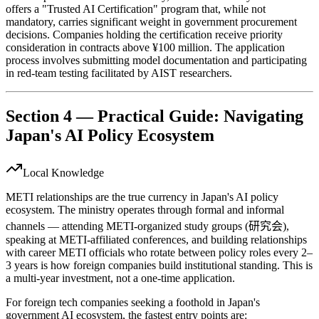
offers a "Trusted AI Certification" program that, while not
mandatory, carries significant weight in government procurement
decisions. Companies holding the certification receive priority
consideration in contracts above ¥100 million. The application
process involves submitting model documentation and participating
in red-team testing facilitated by AIST researchers.
Section 4 — Practical Guide: Navigating
Japan's AI Policy Ecosystem
Local Knowledge
METI relationships are the true currency in Japan's AI policy
ecosystem. The ministry operates through formal and informal
channels — attending METI-organized study groups (研究会),
speaking at METI-affiliated conferences, and building relationships
with career METI officials who rotate between policy roles every 2–
3 years is how foreign companies build institutional standing. This is
a multi-year investment, not a one-time application.
For foreign tech companies seeking a foothold in Japan's
government AI ecosystem, the fastest entry points are: