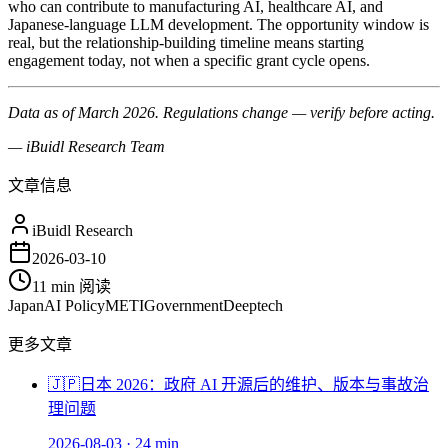
who can contribute to manufacturing AI, healthcare AI, and
Japanese-language LLM development. The opportunity window is
real, but the relationship-building timeline means starting
engagement today, not when a specific grant cycle opens.
Data as of March 2026. Regulations change — verify before acting.
— iBuidl Research Team
文章信息
iBuidl Research
2026-03-10
11 min
阅读
Japan
AI Policy
METI
Government
Deeptech
更多文章
🇯🇵
日本 2026：政府 AI 开源后的维护、版本与事故治
理问题
2026-08-03
·
24 min