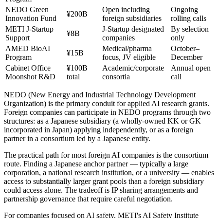
NEDO Green
Open including
Ongoing
¥200B
Innovation Fund
foreign subsidiaries
rolling calls
METI J-Startup
J-Startup designated
By selection
¥8B
Support
companies
only
AMED BioAI
Medical/pharma
October–
¥15B
Program
focus, JV eligible
December
Cabinet Office
¥100B
Academic/corporate
Annual open
Moonshot R&D
total
consortia
call
NEDO (New Energy and Industrial Technology Development
Organization) is the primary conduit for applied AI research grants.
Foreign companies can participate in NEDO programs through two
structures: as a Japanese subsidiary (a wholly-owned KK or GK
incorporated in Japan) applying independently, or as a foreign
partner in a consortium led by a Japanese entity.
The practical path for most foreign AI companies is the consortium
route. Finding a Japanese anchor partner — typically a large
corporation, a national research institution, or a university — enables
access to substantially larger grant pools than a foreign subsidiary
could access alone. The tradeoff is IP sharing arrangements and
partnership governance that require careful negotiation.
For companies focused on AI safety, METI's AI Safety Institute