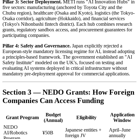
Pillar 3: Sector Deployment.
METI runs "AI Innovation Hubs" in
five sectors: manufacturing (anchored by Toyota City and the
Chubu region), healthcare (Osaka and Kyoto), logistics (the Tokyo-
Osaka corridor), agriculture (Hokkaido), and financial services
(Tokyo's Nihonbashi fintech district). Each hub combines research
grants, regulatory sandbox access, and procurement guarantees for
participating companies.
Pillar 4: Safety and Governance.
Japan explicitly rejected a
European-style mandatory licensing regime for AI, instead adopting
a principles-based framework. The government established an "AI
Safety Institute" modeled on the UK's, focused on testing and
evaluating AI systems deployed in critical infrastructure without
mandatory pre-deployment approval for commercial applications.
Section 3 — NEDO Grants: How Foreign
Companies Can Access Funding
Budget
Application
Grant Program
Eligibility
(Annual)
Window
NEDO
Japanese entities +
April–June
AI/Robotics
¥50B
foreign JV
annually
Program