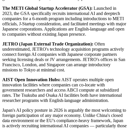
The METI Global Startup Accelerator (GSA):
Launched in
2023, the GSA specifically recruits international AI and deeptech
companies for a 6-month program including introductions to METI
officials, J-Startup consideration, and facilitated meetings with major
Japanese corporations. Applications are English-language and open
to companies without existing Japan presence.
JETRO (Japan External Trade Organization):
Often
underestimated, JETRO's technology acquisition programs actively
connect foreign AI companies with Japanese corporate partners
seeking licensing deals or JV arrangements. JETRO's offices in San
Francisco, London, and Singapore can arrange introductory
missions to Tokyo at minimal cost.
AIST Open Innovation Hubs:
AIST operates multiple open
innovation facilities where companies can co-locate with
government researchers and access ABCI compute at subsidized
rates. The Tsukuba and Osaka AI facilities both have international
researcher programs with English-language administration.
Japan's AI policy posture in 2026 is arguably the most welcoming to
foreign participation of any major economy. Unlike China's closed
data environment or the EU's compliance-heavy framework, Japan
is actively recruiting international AI companies — particularly those