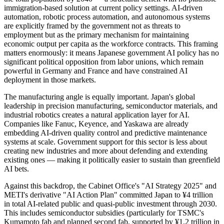
immigration-based solution at current policy settings. AI-driven
automation, robotic process automation, and autonomous systems
are explicitly framed by the government not as threats to
employment but as the primary mechanism for maintaining
economic output per capita as the workforce contracts. This framing
matters enormously: it means Japanese government AI policy has no
significant political opposition from labor unions, which remain
powerful in Germany and France and have constrained AI
deployment in those markets.
The manufacturing angle is equally important. Japan's global
leadership in precision manufacturing, semiconductor materials, and
industrial robotics creates a natural application layer for AI.
Companies like Fanuc, Keyence, and Yaskawa are already
embedding AI-driven quality control and predictive maintenance
systems at scale. Government support for this sector is less about
creating new industries and more about defending and extending
existing ones — making it politically easier to sustain than greenfield
AI bets.
Against this backdrop, the Cabinet Office's "AI Strategy 2025" and
METI's derivative "AI Action Plan" committed Japan to ¥4 trillion
in total AI-related public and quasi-public investment through 2030.
This includes semiconductor subsidies (particularly for TSMC's
Kumamoto fab and planned second fab, supported by ¥1.2 trillion in