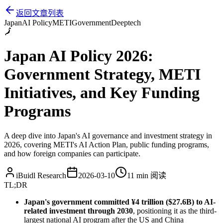
返回文章列表
Japan
AI Policy
METI
Government
Deeptech
🗾
Japan AI Policy 2026:
Government Strategy, METI
Initiatives, and Key Funding
Programs
A deep dive into Japan's AI governance and investment strategy in
2026, covering METI's AI Action Plan, public funding programs,
and how foreign companies can participate.
iBuidl Research
2026-03-10
11 min
阅读
TL;DR
Japan's government committed ¥4 trillion ($27.6B) to AI-
related investment through 2030
, positioning it as the third-
largest national AI program after the US and China