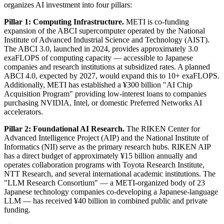
organizes AI investment into four pillars:
Pillar 1: Computing Infrastructure.
METI is co-funding
expansion of the ABCI supercomputer operated by the National
Institute of Advanced Industrial Science and Technology (AIST).
The ABCI 3.0, launched in 2024, provides approximately 3.0
exaFLOPS of computing capacity — accessible to Japanese
companies and research institutions at subsidized rates. A planned
ABCI 4.0, expected by 2027, would expand this to 10+ exaFLOPS.
Additionally, METI has established a ¥300 billion "AI Chip
Acquisition Program" providing low-interest loans to companies
purchasing NVIDIA, Intel, or domestic Preferred Networks AI
accelerators.
Pillar 2: Foundational AI Research.
The RIKEN Center for
Advanced Intelligence Project (AIP) and the National Institute of
Informatics (NII) serve as the primary research hubs. RIKEN AIP
has a direct budget of approximately ¥15 billion annually and
operates collaboration programs with Toyota Research Institute,
NTT Research, and several international academic institutions. The
"LLM Research Consortium" — a METI-organized body of 23
Japanese technology companies co-developing a Japanese-language
LLM — has received ¥40 billion in combined public and private
funding.