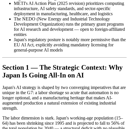
METI's AI Action Plan (2025 revision) prioritizes computing
infrastructure, AI safety standards, and sector-specific
deployment in manufacturing, healthcare, and logistics
The NEDO (New Energy and Industrial Technology
Development Organization) runs the primary grant programs
for AI research and development — open to foreign-affiliated
entities
Japan's regulatory posture is notably more permissive than the
EU AI Act, explicitly avoiding mandatory licensing for
general-purpose AI models
Section 1 — The Strategic Context: Why
Japan Is Going All-In on AI
Japan's AI strategy is shaped by two converging imperatives that are
unique in the G7: a labor shortage so acute that automation is no
longer optional, and a manufacturing heritage that makes AI-
augmented production a natural extension of existing industrial
strength.
The labor dimension is stark. Japan's working-age population (15–
64) has been shrinking since 1995 and is projected to fall to 56% of
the total population by 2040 — a structural deficit with no plausible