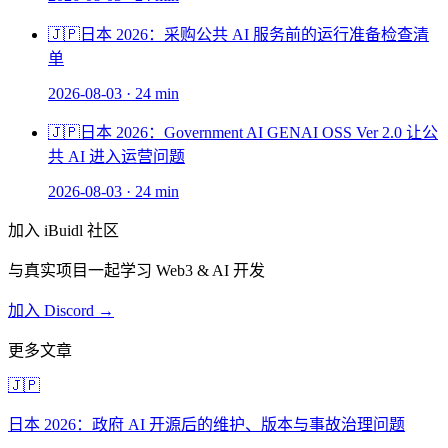
🇯🇵
日本 2026：采购公共 AI 服务前的运行准备检查清
单
2026-08-03
·
24 min
🇯🇵
日本 2026：Government AI GENAI OSS Ver 2.0 让公
共 AI 进入运营问题
2026-08-03
·
24 min
加入 iBuidl 社区
与真实项目一起学习 Web3 & AI 开发
加入 Discord →
更多文章
🇯🇵
日本 2026：政府 AI 开源后的维护、版本与事故治理问题