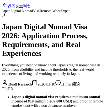
返回文章列表
Japan
Digital Nomad
Visa
Remote Work
Expat
🗾
Japan Digital Nomad Visa
2026: Application Process,
Requirements, and Real
Experiences
Everything you need to know about Japan's digital nomad visa in
2026, from eligibility and income thresholds to the real-world
experience of living and working remotely in Japan.
iBuidl Research
2026-03-10
11 min
阅读
TL;DR
Japan's digital nomad visa requires a minimum annual
income of ¥10 million (~$69,000 USD)
and proof of remote
employment with a non-Japanese employer