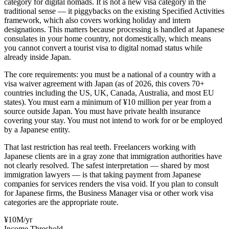
category for digital nomads. It is not a new visa category in the
traditional sense — it piggybacks on the existing Specified Activities
framework, which also covers working holiday and intern
designations. This matters because processing is handled at Japanese
consulates in your home country, not domestically, which means
you cannot convert a tourist visa to digital nomad status while
already inside Japan.
The core requirements: you must be a national of a country with a
visa waiver agreement with Japan (as of 2026, this covers 70+
countries including the US, UK, Canada, Australia, and most EU
states). You must earn a minimum of ¥10 million per year from a
source outside Japan. You must have private health insurance
covering your stay. You must not intend to work for or be employed
by a Japanese entity.
That last restriction has real teeth. Freelancers working with
Japanese clients are in a gray zone that immigration authorities have
not clearly resolved. The safest interpretation — shared by most
immigration lawyers — is that taking payment from Japanese
companies for services renders the visa void. If you plan to consult
for Japanese firms, the Business Manager visa or other work visa
categories are the appropriate route.
¥10M/yr
Income Threshold