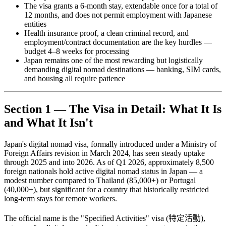
The visa grants a 6-month stay, extendable once for a total of
12 months, and does not permit employment with Japanese
entities
Health insurance proof, a clean criminal record, and
employment/contract documentation are the key hurdles —
budget 4–8 weeks for processing
Japan remains one of the most rewarding but logistically
demanding digital nomad destinations — banking, SIM cards,
and housing all require patience
Section 1 — The Visa in Detail: What It Is
and What It Isn't
Japan's digital nomad visa, formally introduced under a Ministry of
Foreign Affairs revision in March 2024, has seen steady uptake
through 2025 and into 2026. As of Q1 2026, approximately 8,500
foreign nationals hold active digital nomad status in Japan — a
modest number compared to Thailand (85,000+) or Portugal
(40,000+), but significant for a country that historically restricted
long-term stays for remote workers.
The official name is the "Specified Activities" visa (特定活動),