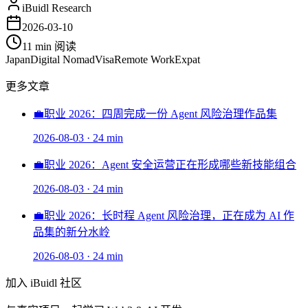
iBuidl Research
2026-03-10
11 min
阅读
Japan
Digital Nomad
Visa
Remote Work
Expat
更多文章
💼
职业 2026：四周完成一份 Agent 风险治理作品集
2026-08-03
·
24 min
💼
职业 2026：Agent 安全运营正在形成哪些新技能组合
2026-08-03
·
24 min
💼
职业 2026：长时程 Agent 风险治理，正在成为 AI 作
品集的新分水岭
2026-08-03
·
24 min
加入 iBuidl 社区