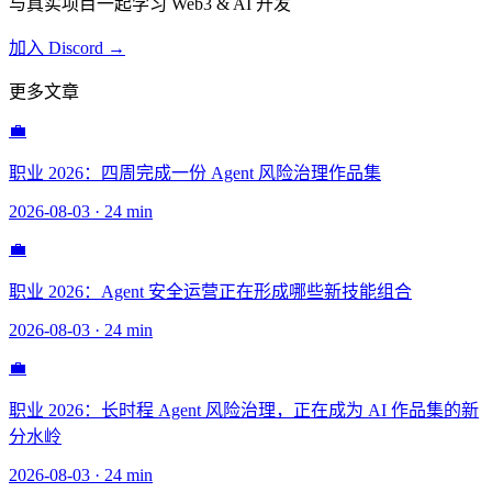
与真实项目一起学习 Web3 & AI 开发
加入 Discord →
更多文章
💼
职业 2026：四周完成一份 Agent 风险治理作品集
2026-08-03
·
24 min
💼
职业 2026：Agent 安全运营正在形成哪些新技能组合
2026-08-03
·
24 min
💼
职业 2026：长时程 Agent 风险治理，正在成为 AI 作品集的新
分水岭
2026-08-03
·
24 min