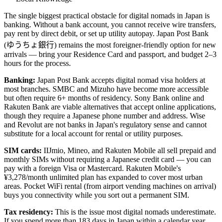
The single biggest practical obstacle for digital nomads in Japan is
banking. Without a bank account, you cannot receive wire transfers,
pay rent by direct debit, or set up utility autopay. Japan Post Bank
(ゆうちょ銀行) remains the most foreigner-friendly option for new
arrivals — bring your Residence Card and passport, and budget 2–3
hours for the process.
Banking:
Japan Post Bank accepts digital nomad visa holders at
most branches. SMBC and Mizuho have become more accessible
but often require 6+ months of residency. Sony Bank online and
Rakuten Bank are viable alternatives that accept online applications,
though they require a Japanese phone number and address. Wise
and Revolut are not banks in Japan's regulatory sense and cannot
substitute for a local account for rental or utility purposes.
SIM cards:
IIJmio, Mineo, and Rakuten Mobile all sell prepaid and
monthly SIMs without requiring a Japanese credit card — you can
pay with a foreign Visa or Mastercard. Rakuten Mobile's
¥3,278/month unlimited plan has expanded to cover most urban
areas. Pocket WiFi rental (from airport vending machines on arrival)
buys you connectivity while you sort out a permanent SIM.
Tax residency:
This is the issue most digital nomads underestimate.
If you spend more than 183 days in Japan within a calendar year,