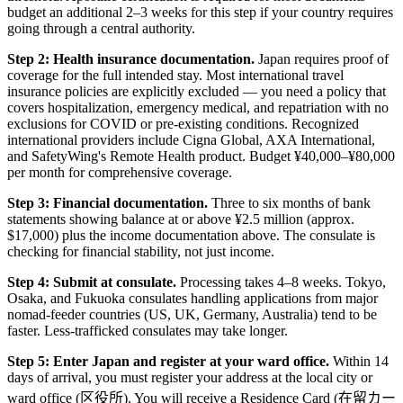
budget an additional 2–3 weeks for this step if your country requires
going through a central authority.
Step 2: Health insurance documentation.
Japan requires proof of
coverage for the full intended stay. Most international travel
insurance policies are explicitly excluded — you need a policy that
covers hospitalization, emergency medical, and repatriation with no
exclusions for COVID or pre-existing conditions. Recognized
international providers include Cigna Global, AXA International,
and SafetyWing's Remote Health product. Budget ¥40,000–¥80,000
per month for comprehensive coverage.
Step 3: Financial documentation.
Three to six months of bank
statements showing balance at or above ¥2.5 million (approx.
$17,000) plus the income documentation above. The consulate is
checking for financial stability, not just income.
Step 4: Submit at consulate.
Processing takes 4–8 weeks. Tokyo,
Osaka, and Fukuoka consulates handling applications from major
nomad-feeder countries (US, UK, Germany, Australia) tend to be
faster. Less-trafficked consulates may take longer.
Step 5: Enter Japan and register at your ward office.
Within 14
days of arrival, you must register your address at the local city or
ward office (区役所). You will receive a Residence Card (在留カー