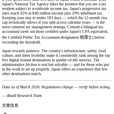
Japan's National Tax Agency takes the position that you are a tax
resident subject to worldwide income tax. Japan's progressive tax
rates reach 45% at ¥40 million income plus 10% inhabitant tax.
Keeping your stay to under 183 days — which the 12-month visa
cap technically allows if you split across calendar years — is the
most common tax management strategy. Consult a bilingual tax
accountant (seek out those certified under Japan's CPA equivalent,
the Certified Public Tax Accountant designation 税理士) before
exceeding the threshold.
Japan rewards patience. The country's infrastructure, safety, food
culture, and sheer livability make it consistently rank among the top
five digital nomad destinations in quality-of-life surveys. The
administrative friction is real but solvable — and for those who put
in the work to set up properly, Japan offers an experience that few
other destinations match.
Data as of March 2026. Regulations change — verify before acting.
— iBuidl Research Team
文章信息