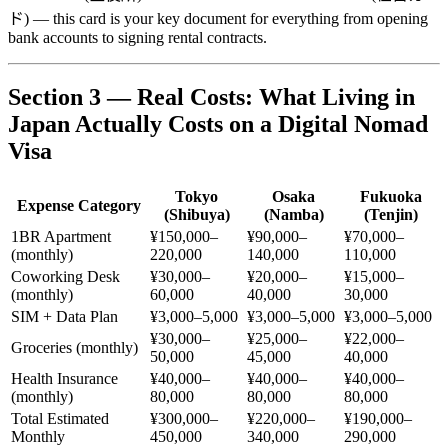
ド) — this card is your key document for everything from opening
bank accounts to signing rental contracts.
Section 3 — Real Costs: What Living in
Japan Actually Costs on a Digital Nomad
Visa
Tokyo
Osaka
Fukuoka
Expense Category
(Shibuya)
(Namba)
(Tenjin)
1BR Apartment
¥150,000–
¥90,000–
¥70,000–
(monthly)
220,000
140,000
110,000
Coworking Desk
¥30,000–
¥20,000–
¥15,000–
(monthly)
60,000
40,000
30,000
SIM + Data Plan
¥3,000–5,000
¥3,000–5,000
¥3,000–5,000
¥30,000–
¥25,000–
¥22,000–
Groceries (monthly)
50,000
45,000
40,000
Health Insurance
¥40,000–
¥40,000–
¥40,000–
(monthly)
80,000
80,000
80,000
Total Estimated
¥300,000–
¥220,000–
¥190,000–
Monthly
450,000
340,000
290,000