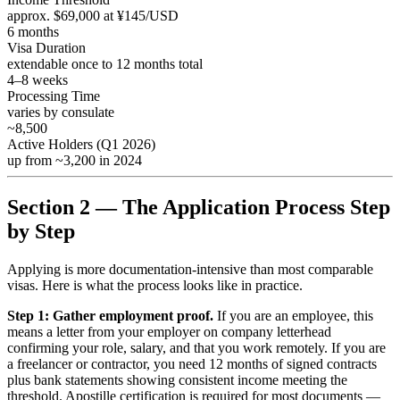
approx. $69,000 at ¥145/USD
6 months
Visa Duration
extendable once to 12 months total
4–8 weeks
Processing Time
varies by consulate
~8,500
Active Holders (Q1 2026)
up from ~3,200 in 2024
Section 2 — The Application Process Step
by Step
Applying is more documentation-intensive than most comparable
visas. Here is what the process looks like in practice.
Step 1: Gather employment proof.
If you are an employee, this
means a letter from your employer on company letterhead
confirming your role, salary, and that you work remotely. If you are
a freelancer or contractor, you need 12 months of signed contracts
plus bank statements showing consistent income meeting the
threshold. Apostille certification is required for most documents —