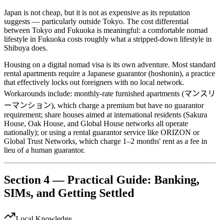
Japan is not cheap, but it is not as expensive as its reputation
suggests — particularly outside Tokyo. The cost differential
between Tokyo and Fukuoka is meaningful: a comfortable nomad
lifestyle in Fukuoka costs roughly what a stripped-down lifestyle in
Shibuya does.
Housing on a digital nomad visa is its own adventure. Most standard
rental apartments require a Japanese guarantor (hoshonin), a practice
that effectively locks out foreigners with no local network.
Workarounds include: monthly-rate furnished apartments (マンスリ
ーマンション), which charge a premium but have no guarantor
requirement; share houses aimed at international residents (Sakura
House, Oak House, and Global House networks all operate
nationally); or using a rental guarantor service like ORIZON or
Global Trust Networks, which charge 1–2 months' rent as a fee in
lieu of a human guarantor.
Section 4 — Practical Guide: Banking,
SIMs, and Getting Settled
Local Knowledge