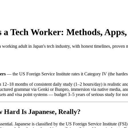
s a Tech Worker: Methods, Apps, 
a working adult in Japan's tech industry, with honest timelines, proven m
ers
— the US Foreign Service Institute rates it Category IV (the hardes
12–18 months of consistent daily study (1–2 hours/day) is realistic and
tructured grammar via Genki or Bunpro, immersion via native media, and
ts and visa point systems — budget 3–5 years of serious study for no
w Hard Is Japanese, Really?
ssential. Japanese is classified by the US Foreign Service Institute (FSI