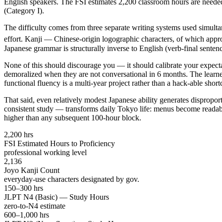
English speakers. The FSI estimates 2,200 classroom hours are neede
(Category I).
The difficulty comes from three separate writing systems used simult
effort. Kanji — Chinese-origin logographic characters, of which appr
Japanese grammar is structurally inverse to English (verb-final senten
None of this should discourage you — it should calibrate your expe
demoralized when they are not conversational in 6 months. The learne
functional fluency is a multi-year project rather than a hack-able short
That said, even relatively modest Japanese ability generates disprop
consistent study — transforms daily Tokyo life: menus become readable
higher than any subsequent 100-hour block.
2,200 hrs
FSI Estimated Hours to Proficiency
professional working level
2,136
Joyo Kanji Count
everyday-use characters designated by gov.
150–300 hrs
JLPT N4 (Basic) — Study Hours
zero-to-N4 estimate
600–1,000 hrs