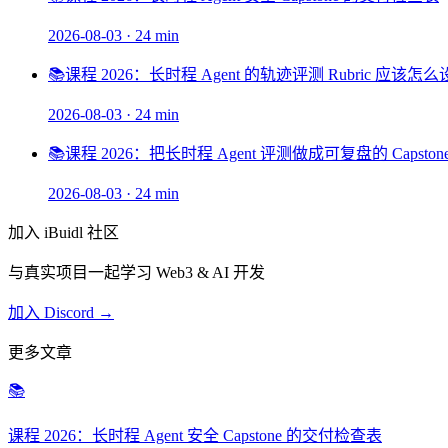
2026-08-03
·
24 min
📚
课程 2026：长时程 Agent 的轨迹评测 Rubric 应该怎
2026-08-03
·
24 min
📚
课程 2026：把长时程 Agent 评测做成可复盘的 Capston
2026-08-03
·
24 min
加入 iBuidl 社区
与真实项目一起学习 Web3 & AI 开发
加入 Discord →
更多文章
📚
课程 2026：长时程 Agent 安全 Capstone 的交付检查表