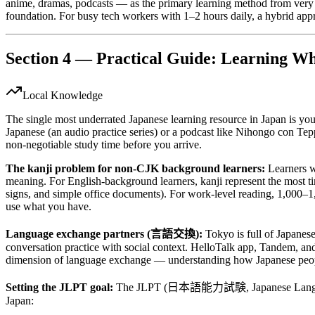
anime, dramas, podcasts — as the primary learning method from very e
foundation. For busy tech workers with 1–2 hours daily, a hybrid app
Section 4 — Practical Guide: Learning Wh
Local Knowledge
The single most underrated Japanese learning resource in Japan is y
Japanese (an audio practice series) or a podcast like Nihongo con Tepp
non-negotiable study time before you arrive.
The kanji problem for non-CJK background learners:
Learners w
meaning. For English-background learners, kanji represent the most ti
signs, and simple office documents). For work-level reading, 1,000–1,5
use what you have.
Language exchange partners (言語交換):
Tokyo is full of Japanes
conversation practice with social context. HelloTalk app, Tandem, and
dimension of language exchange — understanding how Japanese people a
Setting the JLPT goal:
The JLPT (日本語能力試験, Japanese Language Prof
Japan: