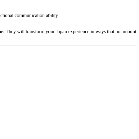
ctional communication ability
ime. They will transform your Japan experience in ways that no amount