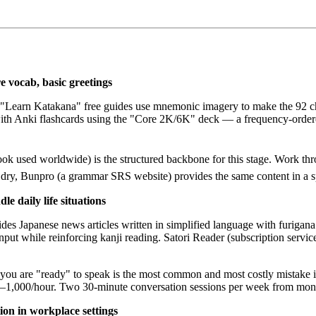
 vocab, basic greetings
 "Learn Katakana" free guides use mnemonic imagery to make the 92 c
n with Anki flashcards using the "Core 2K/6K" deck — a frequency-ord
ook used worldwide) is the structured backbone for this stage. Work th
dry, Bunpro (a grammar SRS website) provides the same content in a sp
e daily life situations
apanese news articles written in simplified language with furigana (hi
nput while reinforcing kanji reading. Satori Reader (subscription servic
you are "ready" to speak is the most common and most costly mistake i
500–1,000/hour. Two 30-minute conversation sessions per week from month
on in workplace settings