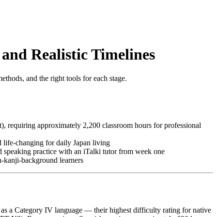
and Realistic Timelines
ethods, and the right tools for each stage.
t), requiring approximately 2,200 classroom hours for professional
 life-changing for daily Japan living
 speaking practice with an iTalki tutor from week one
n-kanji-background learners
) as a Category IV language — their highest difficulty rating for native