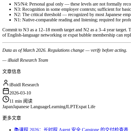
N5/N4: Personal goal only — these levels are not formally rec
N3: Recognition in some employer contexts; sufficient for ba
N2: The critical threshold — recognized by most Japanese empl
N1: Native-comparable reading and listening; required for profe
Commit to N3 as a 12–18 month target and N2 as a 3–4 year target. Th
of English-language networking or expat bubble membership can repl
Data as of March 2026. Regulations change — verify before acting.
— iBuidl Research Team
文章信息
iBuidl Research
2026-03-10
11 min
阅读
Japan
Japanese Language
Learning
JLPT
Expat Life
更多文章
📚
课程 2026：长时程 Agent 安全 Capstone 的交付检查表