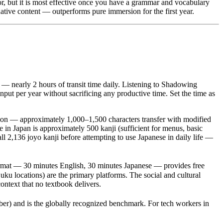
r, but it is most effective once you have a grammar and vocabulary
tive content — outperforms pure immersion for the first year.
 nearly 2 hours of transit time daily. Listening to Shadowing
nput per year without sacrificing any productive time. Set the time as
tion — approximately 1,000–1,500 characters transfer with modified
 in Japan is approximately 500 kanji (sufficient for menus, basic
ll 2,136 joyo kanji before attempting to use Japanese in daily life —
ormat — 30 minutes English, 30 minutes Japanese — provides free
ku locations) are the primary platforms. The social and cultural
ntext that no textbook delivers.
and is the globally recognized benchmark. For tech workers in