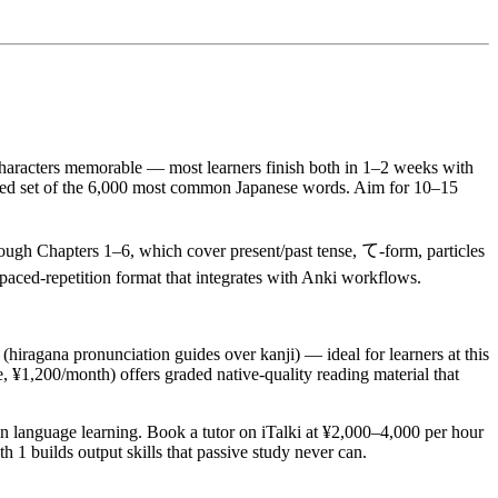
haracters memorable — most learners finish both in 1–2 weeks with
ered set of the 6,000 most common Japanese words. Aim for 10–15
rough Chapters 1–6, which cover present/past tense, て-form, particles
aced-repetition format that integrates with Anki workflows.
ragana pronunciation guides over kanji) — ideal for learners at this
e, ¥1,200/month) offers graded native-quality reading material that
n language learning. Book a tutor on iTalki at ¥2,000–4,000 per hour
 1 builds output skills that passive study never can.