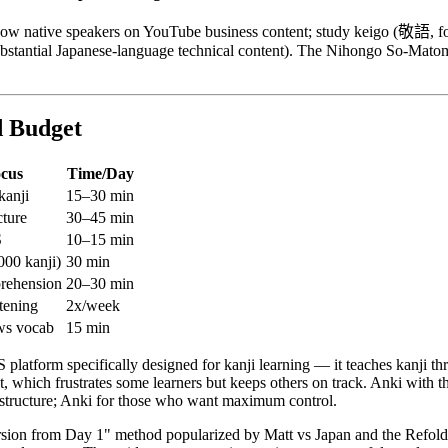
adow native speakers on YouTube business content; study keigo (敬語, for
bstantial Japanese-language technical content). The Nihongo So-Matom
d Budget
ocus
Time/Day
kanji
15–30 min
ture
30–45 min
S
10–15 min
000 kanji)
30 min
rehension
20–30 min
tening
2x/week
ws vocab
15 min
platform specifically designed for kanji learning — it teaches kanji t
which frustrates some learners but keeps others on track. Anki with the 
m structure; Anki for those who want maximum control.
sion from Day 1" method popularized by Matt vs Japan and the Refol