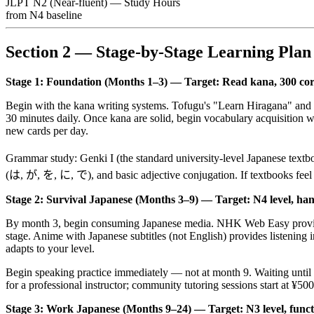
JLPT N2 (Near-fluent) — Study Hours
from N4 baseline
Section 2 — Stage-by-Stage Learning Plan
Stage 1: Foundation (Months 1–3) — Target: Read kana, 300 core
Begin with the kana writing systems. Tofugu's "Learn Hiragana" and
30 minutes daily. Once kana are solid, begin vocabulary acquisitio
new cards per day.
Grammar study: Genki I (the standard university-level Japanese textb
(は, が, を, に, で), and basic adjective conjugation. If textbooks feel 
Stage 2: Survival Japanese (Months 3–9) — Target: N4 level, handl
By month 3, begin consuming Japanese media. NHK Web Easy provides J
stage. Anime with Japanese subtitles (not English) provides listening i
adapts to your level.
Begin speaking practice immediately — not at month 9. Waiting until 
for a professional instructor; community tutoring sessions start at ¥
Stage 3: Work Japanese (Months 9–24) — Target: N3 level, functi