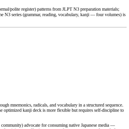
mal/polite register) patterns from JLPT N3 preparation materials;
e N3 series (grammar, reading, vocabulary, kanji — four volumes) is
hrough mnemonics, radicals, and vocabulary in a structured sequence.
optimized kanji deck is more flexible but requires self-discipline to
d community) advocate for consuming native Japanese media —