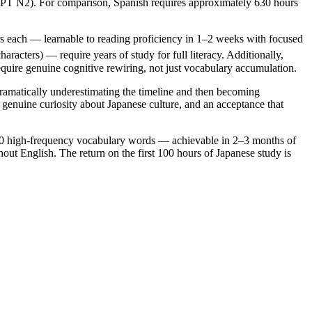
JLPT N2). For comparison, Spanish requires approximately 630 hours
ers each — learnable to reading proficiency in 1–2 weeks with focused
cters) — require years of study for full literacy. Additionally,
require genuine cognitive rewiring, not just vocabulary accumulation.
amatically underestimating the timeline and then becoming
genuine curiosity about Japanese culture, and an acceptance that
 300 high-frequency vocabulary words — achievable in 2–3 months of
out English. The return on the first 100 hours of Japanese study is