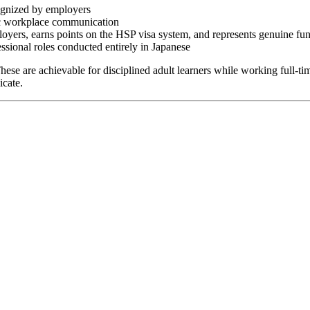
ognized by employers
sic workplace communication
oyers, earns points on the HSP visa system, and represents genuine fun
ssional roles conducted entirely in Japanese
ese are achievable for disciplined adult learners while working full-t
icate.