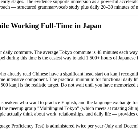
arly stages. The evidence supports immersion as a powerful accelerato
roach — structured grammar/vocab study plus daily 20–30 minutes of na
ile Working Full-Time in Japan
our daily commute. The average Tokyo commute is 48 minutes each way —
ei during this time is the easiest way to add 1,500+ hours of Japanese i
ho already read Chinese have a significant head start on kanji recogni
me-intensive component. The practical minimum for functional daily life
00 kanji is the realistic target. Do not wait until you have memorized a
e speakers who want to practice English, and the language exchange f
 the meetup group "Multilingual Tokyo" (which meets at rotating Shinju
ctually think about work, relationships, and daily life — provides co
iciency Test) is administered twice per year (July and December) 