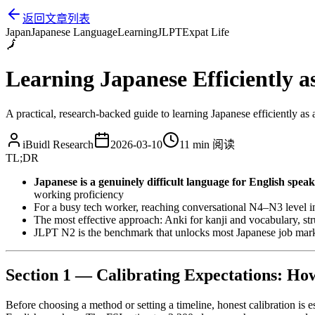
返回文章列表
Japan
Japanese Language
Learning
JLPT
Expat Life
🗾
Learning Japanese Efficiently a
A practical, research-backed guide to learning Japanese efficiently as 
iBuidl Research
2026-03-10
11 min
阅读
TL;DR
Japanese is a genuinely difficult language for English speak
working proficiency
For a busy tech worker, reaching conversational N4–N3 level in 
The most effective approach: Anki for kanji and vocabulary, s
JLPT N2 is the benchmark that unlocks most Japanese job marke
Section 1 — Calibrating Expectations: Ho
Before choosing a method or setting a timeline, honest calibration is e