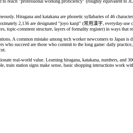
d to reach "professional working proficiency" (roughly equivalent to 
aneously. Hiragana and katakana are phonetic syllabaries of 46 charact
oximately 2,136 are designated "joyo kanji" (常用漢字, everyday-use chara
ces, topic-comment structure, layers of formality register) in ways that 
ctations. A common mistake among tech worker newcomers to Japan is dr
rs who succeed are those who commit to the long game: daily practice, 
cut.
ortionate real-world value. Learning hiragana, katakana, numbers, and
, train station signs make sense, basic shopping interactions work with