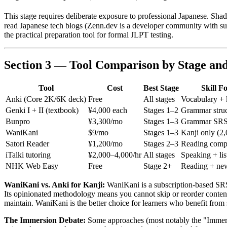
This stage requires deliberate exposure to professional Japanese. Sh
read Japanese tech blogs (Zenn.dev is a developer community with su
the practical preparation tool for formal JLPT testing.
Section 3 — Tool Comparison by Stage an
Tool
Cost
Best Stage
Skill F
Anki (Core 2K/6K deck)
Free
All stages
Vocabulary + 
Genki I + II (textbook)
¥4,000 each
Stages 1–2
Grammar struc
Bunpro
¥3,300/mo
Stages 1–3
Grammar SR
WaniKani
$9/mo
Stages 1–3
Kanji only (2,
Satori Reader
¥1,200/mo
Stages 2–3
Reading comp
iTalki tutoring
¥2,000–4,000/hr
All stages
Speaking + lis
NHK Web Easy
Free
Stage 2+
Reading + ne
WaniKani vs. Anki for Kanji:
WaniKani is a subscription-based SRS 
Its opinionated methodology means you cannot skip or reorder content, 
maintain. WaniKani is the better choice for learners who benefit fro
The Immersion Debate:
Some approaches (most notably the "Immer