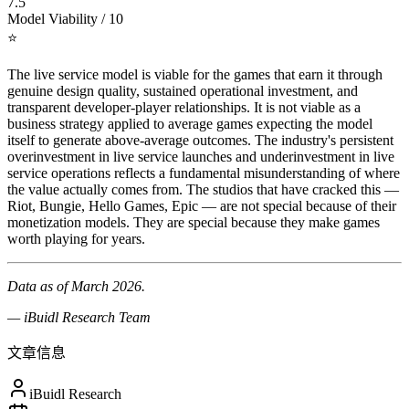
7.5
Model Viability / 10
⭐
The live service model is viable for the games that earn it through
genuine design quality, sustained operational investment, and
transparent developer-player relationships. It is not viable as a
business strategy applied to average games expecting the model
itself to generate above-average outcomes. The industry's persistent
overinvestment in live service launches and underinvestment in live
service operations reflects a fundamental misunderstanding of where
the value actually comes from. The studios that have cracked this —
Riot, Bungie, Hello Games, Epic — are not special because of their
monetization models. They are special because they make games
worth playing for years.
Data as of March 2026.
— iBuidl Research Team
文章信息
iBuidl Research