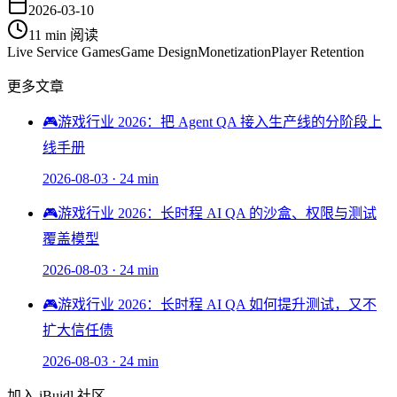
2026-03-10
11 min
阅读
Live Service Games
Game Design
Monetization
Player Retention
更多文章
🎮
游戏行业 2026：把 Agent QA 接入生产线的分阶段上
线手册
2026-08-03
·
24 min
🎮
游戏行业 2026：长时程 AI QA 的沙盒、权限与测试
覆盖模型
2026-08-03
·
24 min
🎮
游戏行业 2026：长时程 AI QA 如何提升测试，又不
扩大信任债
2026-08-03
·
24 min
加入 iBuidl 社区