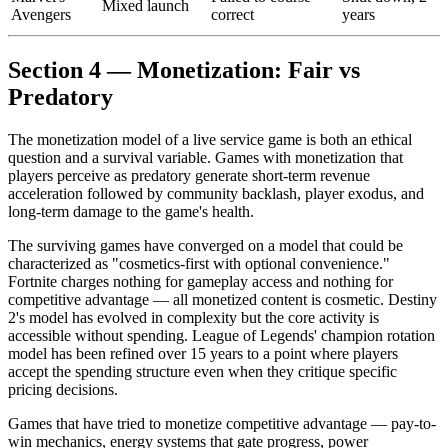
Mixed launch
Avengers
correct
years
Section 4 — Monetization: Fair vs
Predatory
The monetization model of a live service game is both an ethical
question and a survival variable. Games with monetization that
players perceive as predatory generate short-term revenue
acceleration followed by community backlash, player exodus, and
long-term damage to the game's health.
The surviving games have converged on a model that could be
characterized as "cosmetics-first with optional convenience."
Fortnite charges nothing for gameplay access and nothing for
competitive advantage — all monetized content is cosmetic. Destiny
2's model has evolved in complexity but the core activity is
accessible without spending. League of Legends' champion rotation
model has been refined over 15 years to a point where players
accept the spending structure even when they critique specific
pricing decisions.
Games that have tried to monetize competitive advantage — pay-to-
win mechanics, energy systems that gate progress, power