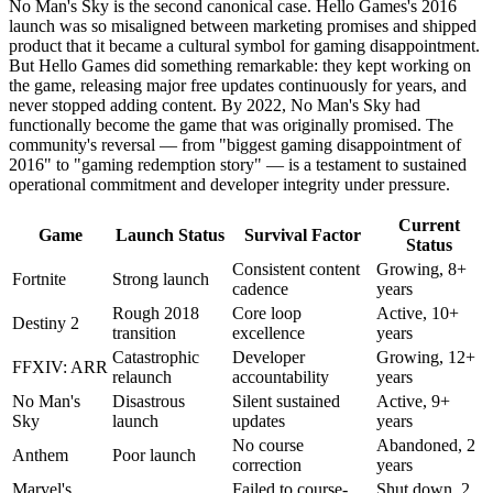
No Man's Sky is the second canonical case. Hello Games's 2016
launch was so misaligned between marketing promises and shipped
product that it became a cultural symbol for gaming disappointment.
But Hello Games did something remarkable: they kept working on
the game, releasing major free updates continuously for years, and
never stopped adding content. By 2022, No Man's Sky had
functionally become the game that was originally promised. The
community's reversal — from "biggest gaming disappointment of
2016" to "gaming redemption story" — is a testament to sustained
operational commitment and developer integrity under pressure.
Current
Game
Launch Status
Survival Factor
Status
Consistent content
Growing, 8+
Fortnite
Strong launch
cadence
years
Rough 2018
Core loop
Active, 10+
Destiny 2
transition
excellence
years
Catastrophic
Developer
Growing, 12+
FFXIV: ARR
relaunch
accountability
years
No Man's
Disastrous
Silent sustained
Active, 9+
Sky
launch
updates
years
No course
Abandoned, 2
Anthem
Poor launch
correction
years
Marvel's
Failed to course-
Shut down, 2