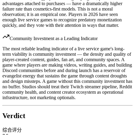
advantages attached to purchases — have a dramatically higher
failure rate than cosmetics-first models. This is not a moral
observation; it is an empirical one. Players in 2026 have seen
enough live service games to recognize predatory monetization
quickly, and they vote with their attention in ways that matter.
Community Investment as a Leading Indicator
The most reliable leading indicator of a live service game's long-
term viability is community investment — the density and quality of
player-created content, guides, fan art, and community spaces. A
game where players are making videos, writing guides, and building
Discord communities before and during launch has a reservoir of
evangelist energy that sustains the game through content droughts
and design missteps. A game without this community investment has
no buffer. Studios should treat their Twitch streamer pipeline, Reddit
community health, and content creator ecosystem as operational
infrastructure, not marketing optionals.
Verdict
综合评分