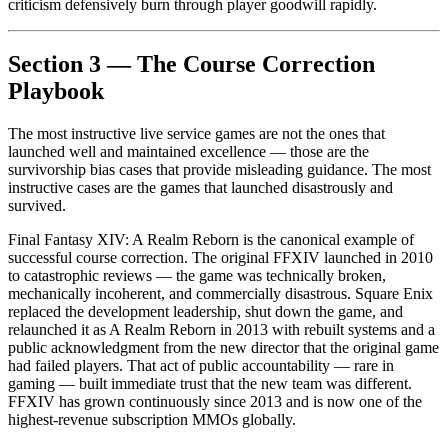
criticism defensively burn through player goodwill rapidly.
Section 3 — The Course Correction
Playbook
The most instructive live service games are not the ones that
launched well and maintained excellence — those are the
survivorship bias cases that provide misleading guidance. The most
instructive cases are the games that launched disastrously and
survived.
Final Fantasy XIV: A Realm Reborn is the canonical example of
successful course correction. The original FFXIV launched in 2010
to catastrophic reviews — the game was technically broken,
mechanically incoherent, and commercially disastrous. Square Enix
replaced the development leadership, shut down the game, and
relaunched it as A Realm Reborn in 2013 with rebuilt systems and a
public acknowledgment from the new director that the original game
had failed players. That act of public accountability — rare in
gaming — built immediate trust that the new team was different.
FFXIV has grown continuously since 2013 and is now one of the
highest-revenue subscription MMOs globally.