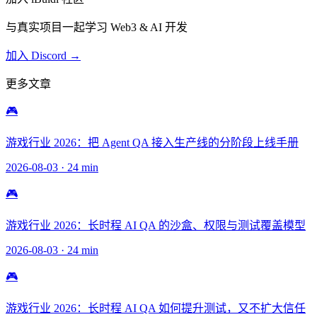
与真实项目一起学习 Web3 & AI 开发
加入 Discord →
更多文章
🎮
游戏行业 2026：把 Agent QA 接入生产线的分阶段上线手册
2026-08-03
·
24 min
🎮
游戏行业 2026：长时程 AI QA 的沙盒、权限与测试覆盖模型
2026-08-03
·
24 min
🎮
游戏行业 2026：长时程 AI QA 如何提升测试，又不扩大信任