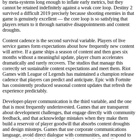
by meta-systems long enough to inflate early metrics, but they
cannot be retained indefinitely against a weak core loop. Destiny 2
survived a difficult 2019 precisely because shooting enemies in that
game is genuinely excellent — the core loop is so satisfying that
players return to it through narrative disappointments and content
droughts.
Content cadence is the second survival variable. Players of live
service games form expectations about how frequently new content
will arrive. If a game ships a season of content and then goes six
months without a meaningful update, player churn accelerates
dramatically and rarely recovers. The studios that manage this
correctly set sustainable content expectations and meet them. Riot
Games with League of Legends has maintained a champion release
cadence that players can predict and anticipate. Epic with Fortnite
has consistently produced seasonal content updates that refresh the
experience predictably.
Developer-player communication is the third variable, and the one
that is most frequently underinvested. Games that are transparent
about development challenges, that engage directly with community
feedback, and that acknowledge mistakes when they make them
build a reservoir of player goodwill that absorbs content droughts
and design missteps. Games that use corporate communications
language, avoid direct dialogue with communities, and respond to