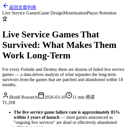
返回文章列表
Live Service Games
Game Design
Monetization
Player Retention
🏆
Live Service Games That
Survived: What Makes Them
Work Long-Term
For every Fortnite and Destiny there are dozens of failed live service
games — a data-driven analysis of what separates the long-term
survivors from the games that are patched and abandoned within 18
months.
iBuidl Research
2026-03-10
11 min
阅读
TL;DR
The live service game failure rate is approximately 85%
within 3 years of launch
— most games announced as
"ongoing live services" are dead or effectively abandoned