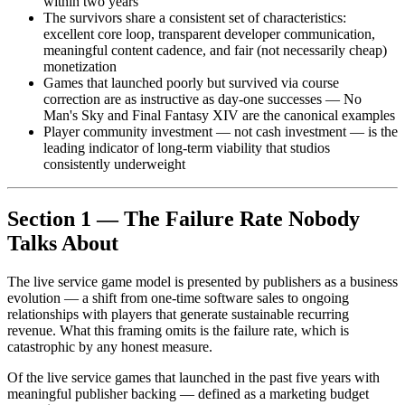
within two years
The survivors share a consistent set of characteristics:
excellent core loop, transparent developer communication,
meaningful content cadence, and fair (not necessarily cheap)
monetization
Games that launched poorly but survived via course
correction are as instructive as day-one successes — No
Man's Sky and Final Fantasy XIV are the canonical examples
Player community investment — not cash investment — is the
leading indicator of long-term viability that studios
consistently underweight
Section 1 — The Failure Rate Nobody
Talks About
The live service game model is presented by publishers as a business
evolution — a shift from one-time software sales to ongoing
relationships with players that generate sustainable recurring
revenue. What this framing omits is the failure rate, which is
catastrophic by any honest measure.
Of the live service games that launched in the past five years with
meaningful publisher backing — defined as a marketing budget