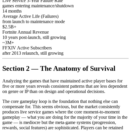
Live Service 3-Year Failure Rate
games entering maintenance/shutdown
14 months
Average Active Life (Failures)
from launch to maintenance mode
$2.5B+
Fortnite Annual Revenue
10 years post-launch, still growing
~3M+
FFXIV Active Subscribers
after 2013 relaunch, still growing
Section 2 — The Anatomy of Survival
Analyzing the games that have maintained active player bases for
five or more years reveals consistent patterns that are less dependent
on genre or IP than on design and operational decisions.
The core gameplay loop is the foundation that nothing else can
compensate for. This seems obvious, but the market consistently
produces live service games where the core moment-to-moment
gameplay — what you are doing for the majority of your time in the
game — is mediocre but the meta-game systems (progression,
rewards, social features) are sophisticated. Players can be retained