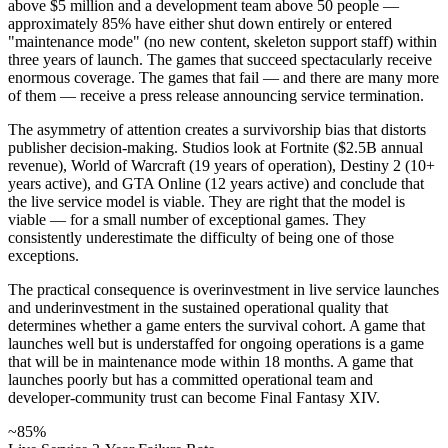
above $5 million and a development team above 50 people —
approximately 85% have either shut down entirely or entered
"maintenance mode" (no new content, skeleton support staff) within
three years of launch. The games that succeed spectacularly receive
enormous coverage. The games that fail — and there are many more
of them — receive a press release announcing service termination.
The asymmetry of attention creates a survivorship bias that distorts
publisher decision-making. Studios look at Fortnite ($2.5B annual
revenue), World of Warcraft (19 years of operation), Destiny 2 (10+
years active), and GTA Online (12 years active) and conclude that
the live service model is viable. They are right that the model is
viable — for a small number of exceptional games. They
consistently underestimate the difficulty of being one of those
exceptions.
The practical consequence is overinvestment in live service launches
and underinvestment in the sustained operational quality that
determines whether a game enters the survival cohort. A game that
launches well but is understaffed for ongoing operations is a game
that will be in maintenance mode within 18 months. A game that
launches poorly but has a committed operational team and
developer-community trust can become Final Fantasy XIV.
~85%