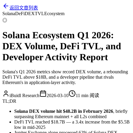
返回文章列表
Solana
DeFi
DEX
TVL
Ecosystem
◎
Solana Ecosystem Q1 2026:
DEX Volume, DeFi TVL, and
Developer Activity Report
Solana's Q1 2026 metrics show record DEX volume, a rebounding
DeFi TVL above $18B, and a developer pipeline that rivals
Ethereum's in application-layer activity.
iBuidl Research
2026-03-10
11 min
阅读
TL;DR
Solana DEX volume hit $48.2B in February 2026
, briefly
surpassing Ethereum mainnet + all L2s combined
DeFi TVL reached $18.7B — a 3.4x increase from the $5.5B
low in mid-2025
Jupiter Exchange alone processed 62% of Solana DEX