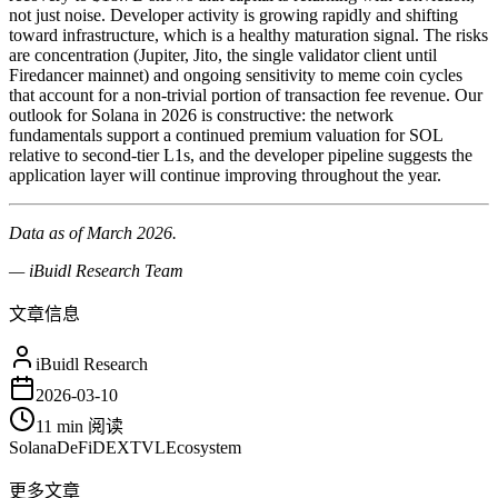
not just noise. Developer activity is growing rapidly and shifting
toward infrastructure, which is a healthy maturation signal. The risks
are concentration (Jupiter, Jito, the single validator client until
Firedancer mainnet) and ongoing sensitivity to meme coin cycles
that account for a non-trivial portion of transaction fee revenue. Our
outlook for Solana in 2026 is constructive: the network
fundamentals support a continued premium valuation for SOL
relative to second-tier L1s, and the developer pipeline suggests the
application layer will continue improving throughout the year.
Data as of March 2026.
— iBuidl Research Team
文章信息
iBuidl Research
2026-03-10
11 min
阅读
Solana
DeFi
DEX
TVL
Ecosystem
更多文章