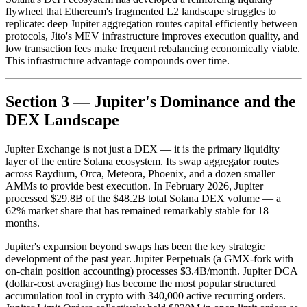
flywheel that Ethereum's fragmented L2 landscape struggles to
replicate: deep Jupiter aggregation routes capital efficiently between
protocols, Jito's MEV infrastructure improves execution quality, and
low transaction fees make frequent rebalancing economically viable.
This infrastructure advantage compounds over time.
Section 3 — Jupiter's Dominance and the
DEX Landscape
Jupiter Exchange is not just a DEX — it is the primary liquidity
layer of the entire Solana ecosystem. Its swap aggregator routes
across Raydium, Orca, Meteora, Phoenix, and a dozen smaller
AMMs to provide best execution. In February 2026, Jupiter
processed $29.8B of the $48.2B total Solana DEX volume — a
62% market share that has remained remarkably stable for 18
months.
Jupiter's expansion beyond swaps has been the key strategic
development of the past year. Jupiter Perpetuals (a GMX-fork with
on-chain position accounting) processes $3.4B/month. Jupiter DCA
(dollar-cost averaging) has become the most popular structured
accumulation tool in crypto with 340,000 active recurring orders.