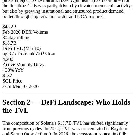
plus all major L2s (Arbitrum, Base, Optimism, Blast) combined for
the first time. This was partly driven by elevated meme coin activity,
but also by growing institutional and structured product demand
routed through Jupiter's limit order and DCA features.
$48.2B
Feb 2026 DEX Volume
30-day rolling
$18.7B
DeFi TVL (Mar 10)
up 3.4x from mid-2025 low
4,200
Active Monthly Devs
+38% YoY
$182
SOL Price
as of Mar 10, 2026
Section 2 — DeFi Landscape: Who Holds
the TVL
The composition of Solana's $18.7B TVL has shifted significantly
from previous cycles. In 2021, TVL was concentrated in Raydium
and Serum (now defunct). In 2026, the ecosystem is meaningfully