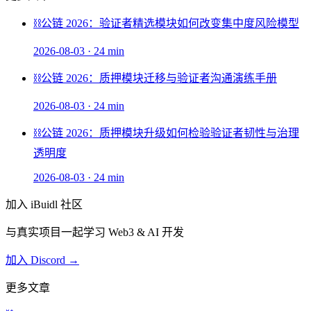
⛓️
公链 2026：验证者精选模块如何改变集中度风险模型
2026-08-03
·
24 min
⛓️
公链 2026：质押模块迁移与验证者沟通演练手册
2026-08-03
·
24 min
⛓️
公链 2026：质押模块升级如何检验验证者韧性与治理
透明度
2026-08-03
·
24 min
加入 iBuidl 社区
与真实项目一起学习 Web3 & AI 开发
加入 Discord →
更多文章