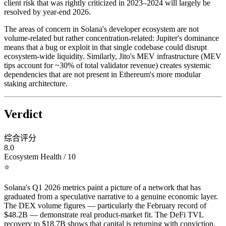
client risk that was rightly criticized in 2023–2024 will largely be
resolved by year-end 2026.
The areas of concern in Solana's developer ecosystem are not
volume-related but rather concentration-related: Jupiter's dominance
means that a bug or exploit in that single codebase could disrupt
ecosystem-wide liquidity. Similarly, Jito's MEV infrastructure (MEV
tips account for ~30% of total validator revenue) creates systemic
dependencies that are not present in Ethereum's more modular
staking architecture.
Verdict
综合评分
8.0
Ecosystem Health / 10
⭐
Solana's Q1 2026 metrics paint a picture of a network that has
graduated from a speculative narrative to a genuine economic layer.
The DEX volume figures — particularly the February record of
$48.2B — demonstrate real product-market fit. The DeFi TVL
recovery to $18.7B shows that capital is returning with conviction,