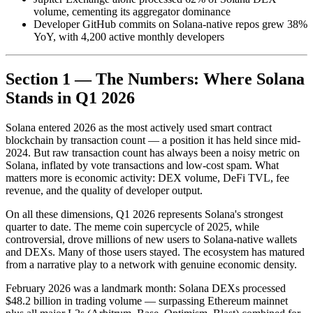
volume, cementing its aggregator dominance
Developer GitHub commits on Solana-native repos grew 38%
YoY, with 4,200 active monthly developers
Section 1 — The Numbers: Where Solana
Stands in Q1 2026
Solana entered 2026 as the most actively used smart contract
blockchain by transaction count — a position it has held since mid-
2024. But raw transaction count has always been a noisy metric on
Solana, inflated by vote transactions and low-cost spam. What
matters more is economic activity: DEX volume, DeFi TVL, fee
revenue, and the quality of developer output.
On all these dimensions, Q1 2026 represents Solana's strongest
quarter to date. The meme coin supercycle of 2025, while
controversial, drove millions of new users to Solana-native wallets
and DEXs. Many of those users stayed. The ecosystem has matured
from a narrative play to a network with genuine economic density.
February 2026 was a landmark month: Solana DEXs processed
$48.2 billion in trading volume — surpassing Ethereum mainnet