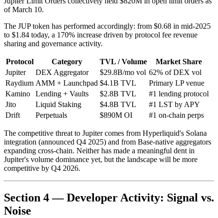
Jupiter Limit Orders collectively held $820M in open limit orders as
of March 10.
The JUP token has performed accordingly: from $0.68 in mid-2025
to $1.84 today, a 170% increase driven by protocol fee revenue
sharing and governance activity.
Protocol
Category
TVL / Volume
Market Share
Jupiter
DEX Aggregator
$29.8B/mo vol
62% of DEX vol
Raydium
AMM + Launchpad
$4.1B TVL
Primary LP venue
Kamino
Lending + Vaults
$2.8B TVL
#1 lending protocol
Jito
Liquid Staking
$4.8B TVL
#1 LST by APY
Drift
Perpetuals
$890M OI
#1 on-chain perps
The competitive threat to Jupiter comes from Hyperliquid's Solana
integration (announced Q4 2025) and from Base-native aggregators
expanding cross-chain. Neither has made a meaningful dent in
Jupiter's volume dominance yet, but the landscape will be more
competitive by Q4 2026.
Section 4 — Developer Activity: Signal vs.
Noise