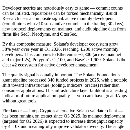
Developer metrics are notoriously easy to game — commit counts
can be inflated, repositories can be forked mechanically. iBuidl
Research uses a composite signal: active monthly developers
(contributors with >10 substantive commits in the trailing 30 days),
new protocol deployments on mainnet, and audit pipeline data from
firms like Sec3, Neodyme, and OtterSec.
By this composite measure, Solana's developer ecosystem grew
38% year-over-year in Q1 2026, reaching 4,200 active monthly
developers. This compares to Ethereum's ~7,800 (across mainnet
and major L2s), Polygon's ~2,100, and Base's ~1,900. Solana is the
clear #2 ecosystem for active developer engagement.
The quality signal is equally important. The Solana Foundation's
grant pipeline processed 340 funded projects in 2025, with a notable
shift toward infrastructure (tooling, indexers, oracles) rather than
consumer applications. This infrastructure layer buildout is a leading
indicator of future application quality — you can't have great dApps
without great tools.
Firedancer — Jump Crypto's alternative Solana validator client —
has been running on testnet since Q3 2025. Its mainnet deployment
(targeted for Q2 2026) is expected to increase throughput capacity
by 4–10x and meaningfully improve validator diversity. The single-