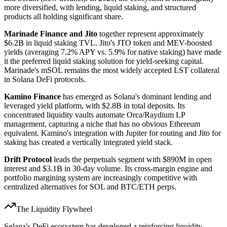
more diversified, with lending, liquid staking, and structured
products all holding significant share.
Marinade Finance and Jito
together represent approximately
$6.2B in liquid staking TVL. Jito's JTO token and MEV-boosted
yields (averaging 7.2% APY vs. 5.9% for native staking) have made
it the preferred liquid staking solution for yield-seeking capital.
Marinade's mSOL remains the most widely accepted LST collateral
in Solana DeFi protocols.
Kamino Finance
has emerged as Solana's dominant lending and
leveraged yield platform, with $2.8B in total deposits. Its
concentrated liquidity vaults automate Orca/Raydium LP
management, capturing a niche that has no obvious Ethereum
equivalent. Kamino's integration with Jupiter for routing and Jito for
staking has created a vertically integrated yield stack.
Drift Protocol
leads the perpetuals segment with $890M in open
interest and $3.1B in 30-day volume. Its cross-margin engine and
portfolio margining system are increasingly competitive with
centralized alternatives for SOL and BTC/ETH perps.
The Liquidity Flywheel
Solana's DeFi ecosystem has developed a reinforcing liquidity