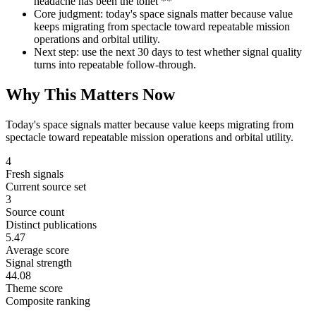
headache has been the toilet **
Core judgment: today's space signals matter because value
keeps migrating from spectacle toward repeatable mission
operations and orbital utility.
Next step: use the next 30 days to test whether signal quality
turns into repeatable follow-through.
Why This Matters Now
Today's space signals matter because value keeps migrating from
spectacle toward repeatable mission operations and orbital utility.
4
Fresh signals
Current source set
3
Source count
Distinct publications
5.47
Average score
Signal strength
44.08
Theme score
Composite ranking