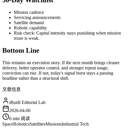
30-Day Watchlist
Mission cadence
Servicing announcements
Satellite demand
Robotic capability
Risk check: Capital intensity stays punishing when mission
reuse is weak.
Bottom Line
This remains an execution story. If the next month brings cleaner
delivery, better operator control, and stronger repeat usage,
conviction can rise. If not, today's signal burst stays a passing
headline rather than a structural shift.
文章信息
iBuidl Editorial Lab
2026-04-06
6 min
阅读
Space
Robotics
Satellites
Missions
Industrial Tech