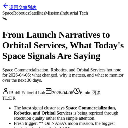
返回文章列表
Space
Robotics
Satellites
Missions
Industrial Tech
🛰️
From Launch Narratives to
Orbital Services, What Today's
Space Signals Are Saying
Space Commercialization, Robotics, and Orbital Services hot note
for 2026-04-06: what changed, why it matters, and what to monitor
over the next 30 days.
iBuidl Editorial Lab
2026-04-06
6 min
阅读
TL;DR
The latest signal cluster says
Space Commercialization,
Robotics, and Orbital Services
is being repriced through
execution quality rather than simple attention.
Fresh trigger: ** On NASA’s moon mission, the biggest