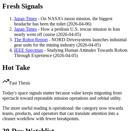
Fresh Signals
Japan Times
- On NASA’s moon mission, the biggest
headache has been the toilet (2026-04-06)
Japan Times
- How a perilous U.S. rescue mission in Iran
nearly went off course (2026-04-05)
The Robot Report
- NORD Drivesystems launches industrial
gear units for the mining industry (2026-04-05)
IEEE Spectrum
- Studying Human Attitudes Towards Robots
Through Experience (2026-04-05)
Hot Take
Fast Thesis
Today's space signals matter because value keeps migrating from
spectacle toward repeatable mission operations and orbital utility.
The more useful reading is operational: the category now rewards
teams, products, and operators that can translate attention into a
cleaner workflow with fewer breakpoints.