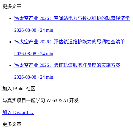
更多文章
🛰️
太空产业 2026：空间站电力与数据维护的轨道经济学
2026-08-08
·
24 min
🛰️
太空产业 2026：评估轨道维护能力的尽调检查清单
2026-08-08
·
24 min
🛰️
太空产业 2026：验证轨道服务准备度的实施方案
2026-08-08
·
24 min
加入 iBuidl 社区
与真实项目一起学习 Web3 & AI 开发
加入 Discord →
更多文章