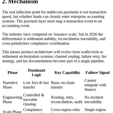
2. Mechanism
The real inflection point for stablecoin payments is not transaction
speed, but whether funds can cleanly enter enterprise accounting
systems. The payment layer must map a transaction event to an
accounting event.
The industry once competed on 'issuance scale,' but in 2026 the
differentiator is settlement stability, reconciliation traceability, and
cross-jurisdiction compliance coordination.
This means product architecture will evolve from wallet tools to
settlement orchestration systems: channel routing, failure retry, fee
strategy, and tax documentation become part of a single pipeline.
Dominant
Phase
Key Capability
Failure Signal
Logic
Cannot
Narrative
Low fees & fast
Basic on-chain
integrate with
Phase
transfer
transfer
finance
Controlled &
Engineering
Routing, retry,
No incident
traceable
Phase
reconciliation, audit
traceability
clearing
Compliance
Cross-region rules
Single-region
Scale Phase