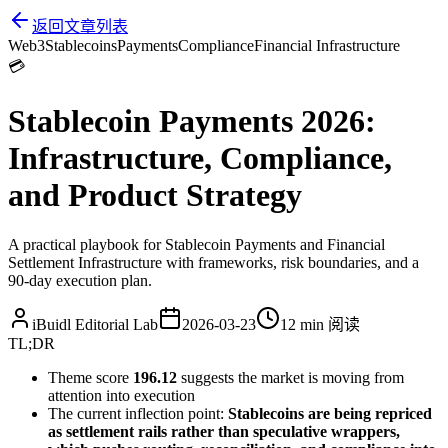
返回文章列表
Web3
Stablecoins
Payments
Compliance
Financial Infrastructure
💳
Stablecoin Payments 2026:
Infrastructure, Compliance,
and Product Strategy
A practical playbook for Stablecoin Payments and Financial
Settlement Infrastructure with frameworks, risk boundaries, and a
90-day execution plan.
iBuidl Editorial Lab
2026-03-23
12 min
阅读
TL;DR
Theme score
196.12
suggests the market is moving from
attention into execution
The current inflection point:
Stablecoins are being repriced
as settlement rails rather than speculative wrappers,