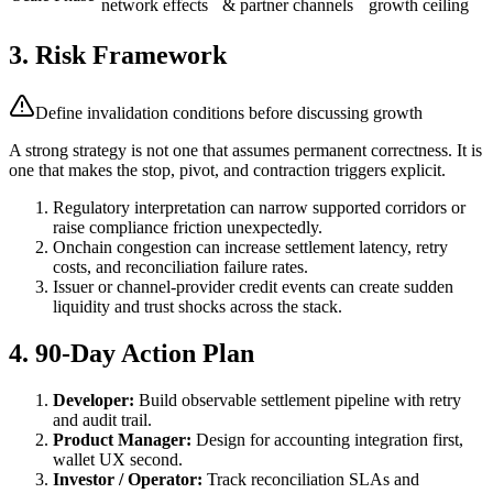
network effects
& partner channels
growth ceiling
3. Risk Framework
Define invalidation conditions before discussing growth
A strong strategy is not one that assumes permanent correctness. It is
one that makes the stop, pivot, and contraction triggers explicit.
Regulatory interpretation can narrow supported corridors or
raise compliance friction unexpectedly.
Onchain congestion can increase settlement latency, retry
costs, and reconciliation failure rates.
Issuer or channel-provider credit events can create sudden
liquidity and trust shocks across the stack.
4. 90-Day Action Plan
Developer:
Build observable settlement pipeline with retry
and audit trail.
Product Manager:
Design for accounting integration first,
wallet UX second.
Investor / Operator:
Track reconciliation SLAs and