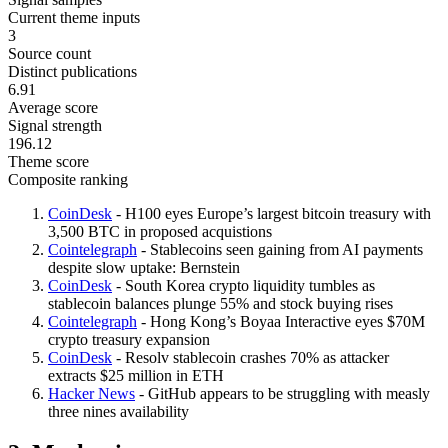
Current theme inputs
3
Source count
Distinct publications
6.91
Average score
Signal strength
196.12
Theme score
Composite ranking
CoinDesk
- H100 eyes Europe’s largest bitcoin treasury with
3,500 BTC in proposed acquistions
Cointelegraph
- Stablecoins seen gaining from AI payments
despite slow uptake: Bernstein
CoinDesk
- South Korea crypto liquidity tumbles as
stablecoin balances plunge 55% and stock buying rises
Cointelegraph
- Hong Kong’s Boyaa Interactive eyes $70M
crypto treasury expansion
CoinDesk
- Resolv stablecoin crashes 70% as attacker
extracts $25 million in ETH
Hacker News
- GitHub appears to be struggling with measly
three nines availability