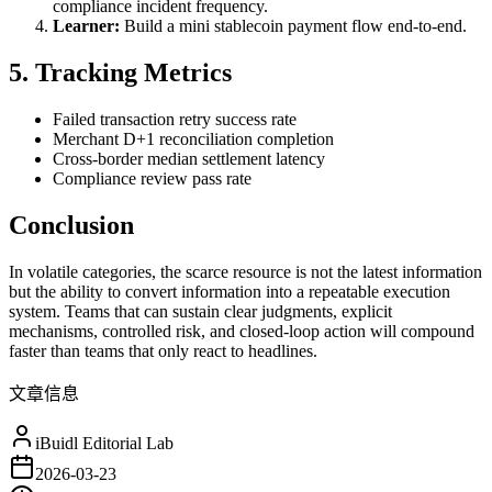
compliance incident frequency.
Learner:
Build a mini stablecoin payment flow end-to-end.
5. Tracking Metrics
Failed transaction retry success rate
Merchant D+1 reconciliation completion
Cross-border median settlement latency
Compliance review pass rate
Conclusion
In volatile categories, the scarce resource is not the latest information
but the ability to convert information into a repeatable execution
system. Teams that can sustain clear judgments, explicit
mechanisms, controlled risk, and closed-loop action will compound
faster than teams that only react to headlines.
文章信息
iBuidl Editorial Lab
2026-03-23