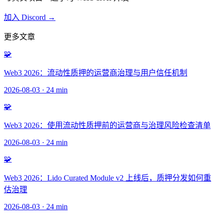
加入 Discord →
更多文章
🧩
Web3 2026：流动性质押的运营商治理与用户信任机制
2026-08-03
·
24 min
🧩
Web3 2026：使用流动性质押前的运营商与治理风险检查清单
2026-08-03
·
24 min
🧩
Web3 2026：Lido Curated Module v2 上线后，质押分发如何重
估治理
2026-08-03
·
24 min