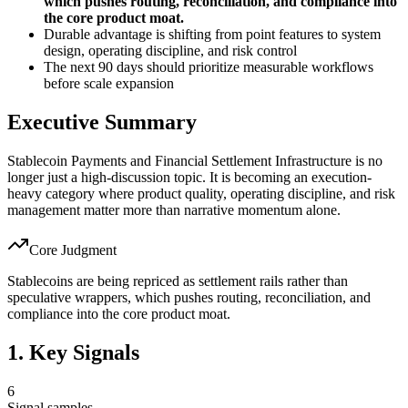
which pushes routing, reconciliation, and compliance into
the core product moat.
Durable advantage is shifting from point features to system
design, operating discipline, and risk control
The next 90 days should prioritize measurable workflows
before scale expansion
Executive Summary
Stablecoin Payments and Financial Settlement Infrastructure is no
longer just a high-discussion topic. It is becoming an execution-
heavy category where product quality, operating discipline, and risk
management matter more than narrative momentum alone.
Core Judgment
Stablecoins are being repriced as settlement rails rather than
speculative wrappers, which pushes routing, reconciliation, and
compliance into the core product moat.
1. Key Signals
6
Signal samples