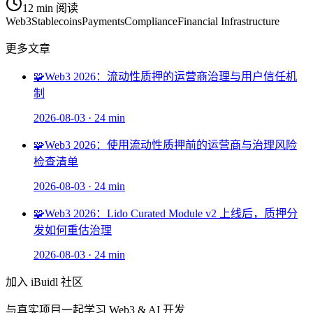
12 min
阅读
Web3
Stablecoins
Payments
Compliance
Financial Infrastructure
更多文章
🧩
Web3 2026：流动性质押的运营商治理与用户信任机
制
2026-08-03
·
24 min
🧩
Web3 2026：使用流动性质押前的运营商与治理风险
检查清单
2026-08-03
·
24 min
🧩
Web3 2026：Lido Curated Module v2 上线后，质押分
发如何重估治理
2026-08-03
·
24 min
加入 iBuidl 社区
与真实项目一起学习 Web3 & AI 开发