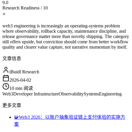
9.0
Research Readiness / 10
⭐
web3 engineering is increasingly an operating-systems problem
where observability, rollback capacity, maintenance discipline, and
release governance matter more than novelty shipping. The category
still offers upside, but conviction should come from better workflow
quality and clearer value capture, not narrative momentum by itself.
文章信息
iBuidl Research
2026-04-02
10 min
阅读
Web3
Developer Infrastructure
Observability
Systems
Engineering
更多文章
🧩
Web3 2026：以账户抽象验证链上支付体验的实施方
案