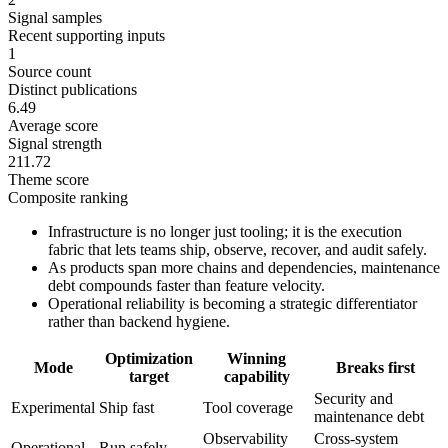
Signal samples
Recent supporting inputs
1
Source count
Distinct publications
6.49
Average score
Signal strength
211.72
Theme score
Composite ranking
Infrastructure is no longer just tooling; it is the execution
fabric that lets teams ship, observe, recover, and audit safely.
As products span more chains and dependencies, maintenance
debt compounds faster than feature velocity.
Operational reliability is becoming a strategic differentiator
rather than backend hygiene.
Optimization
Winning
Mode
Breaks first
target
capability
Security and
Experimental
Ship fast
Tool coverage
maintenance debt
Observability
Cross-system
Operational
Run safely