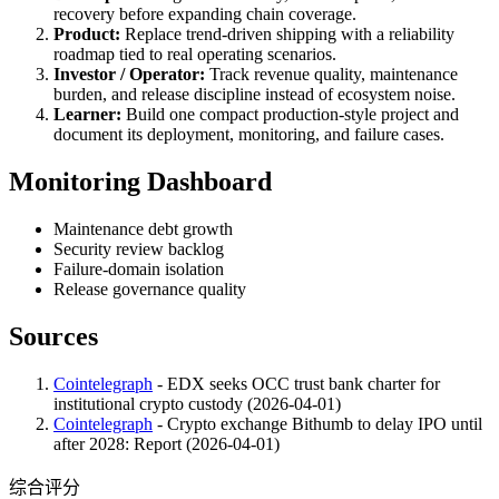
recovery before expanding chain coverage.
Product:
Replace trend-driven shipping with a reliability
roadmap tied to real operating scenarios.
Investor / Operator:
Track revenue quality, maintenance
burden, and release discipline instead of ecosystem noise.
Learner:
Build one compact production-style project and
document its deployment, monitoring, and failure cases.
Monitoring Dashboard
Maintenance debt growth
Security review backlog
Failure-domain isolation
Release governance quality
Sources
Cointelegraph
- EDX seeks OCC trust bank charter for
institutional crypto custody (2026-04-01)
Cointelegraph
- Crypto exchange Bithumb to delay IPO until
after 2028: Report (2026-04-01)
综合评分