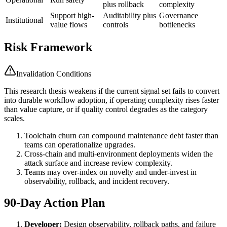
plus rollback
complexity
Support high-
Auditability plus
Governance
Institutional
value flows
controls
bottlenecks
Risk Framework
Invalidation Conditions
This research thesis weakens if the current signal set fails to convert
into durable workflow adoption, if operating complexity rises faster
than value capture, or if quality control degrades as the category
scales.
Toolchain churn can compound maintenance debt faster than
teams can operationalize upgrades.
Cross-chain and multi-environment deployments widen the
attack surface and increase review complexity.
Teams may over-index on novelty and under-invest in
observability, rollback, and incident recovery.
90-Day Action Plan
Developer:
Design observability, rollback paths, and failure