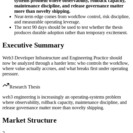
systems problem where observability, rollback capacity,
maintenance discipline, and release governance matter
more than novelty shipping.
Near-term edge comes from workflow control, risk discipline,
and measurable operating leverage.
The next 90 days should be used to test whether the thesis
produces durable adoption rather than temporary excitement.
Executive Summary
Web3 Developer Infrastructure and Engineering Practice should
now be analyzed through a harder lens: who controls the workflow,
where value actually accrues, and what breaks first under operating
pressure.
Research Thesis
web3 engineering is increasingly an operating-systems problem
where observability, rollback capacity, maintenance discipline, and
release governance matter more than novelty shipping.
Market Structure
2