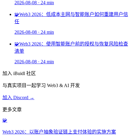
2026-08-08
·
24 min
🧩
Web3 2026：低成本主网与智能账户如何重建用户信
任
2026-08-08
·
24 min
🧩
Web3 2026：使用智能账户前的授权与恢复风险检查
清单
2026-08-08
·
24 min
加入 iBuidl 社区
与真实项目一起学习 Web3 & AI 开发
加入 Discord →
更多文章
🧩
Web3 2026：以账户抽象验证链上支付体验的实施方案