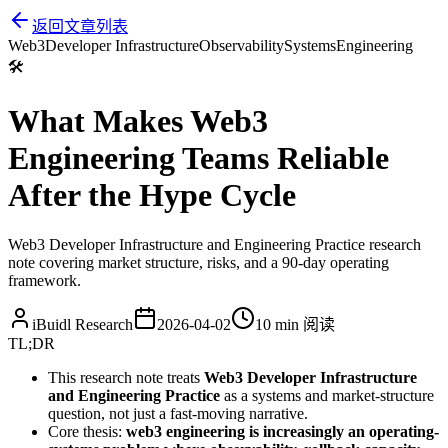
返回文章列表
Web3
Developer Infrastructure
Observability
Systems
Engineering
🛠️
What Makes Web3
Engineering Teams Reliable
After the Hype Cycle
Web3 Developer Infrastructure and Engineering Practice research
note covering market structure, risks, and a 90-day operating
framework.
iBuidl Research
2026-04-02
10 min
阅读
TL;DR
This research note treats
Web3 Developer Infrastructure
and Engineering Practice
as a systems and market-structure
question, not just a fast-moving narrative.
Core thesis:
web3 engineering is increasingly an operating-