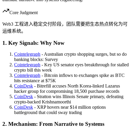
Core Judgment
Web3 工程进入稳定交付阶段，团队需要把生态热点转化为可
运维系统。
1. Key Signals: Why Now
Cointelegraph
- Australian crypto shopping surges, but so do
banking blocks: Survey
Cointelegraph
- Key US senator eyes breakthrough for stalled
crypto bill this week
Cointelegraph
- Bitcoin inflows to exchanges spike as BTC
hits resistance at $75K
CoinDesk
- Bitrefill accuses North Korea-linked Lazarus
hacker group for compromising 18,500 purchase records
CoinDesk
- Stratton wins Illinois Senate primary, defeating
crypto-backed Krishnamoorthi
CoinDesk
- XRP hovers near $14 million options
battleground that could sway trading
2. Mechanism: From Narrative to Systems