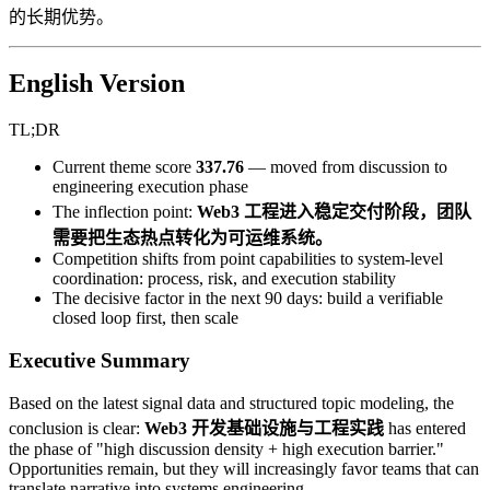
的长期优势。
English Version
TL;DR
Current theme score
337.76
— moved from discussion to
engineering execution phase
The inflection point:
Web3 工程进入稳定交付阶段，团队
需要把生态热点转化为可运维系统。
Competition shifts from point capabilities to system-level
coordination: process, risk, and execution stability
The decisive factor in the next 90 days: build a verifiable
closed loop first, then scale
Executive Summary
Based on the latest signal data and structured topic modeling, the
conclusion is clear:
Web3 开发基础设施与工程实践
has entered
the phase of "high discussion density + high execution barrier."
Opportunities remain, but they will increasingly favor teams that can
translate narrative into systems engineering.