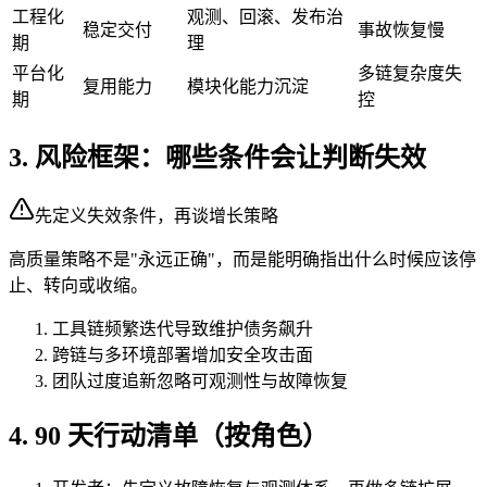
工程化
观测、回滚、发布治
稳定交付
事故恢复慢
期
理
平台化
多链复杂度失
复用能力
模块化能力沉淀
期
控
3. 风险框架：哪些条件会让判断失效
先定义失效条件，再谈增长策略
高质量策略不是"永远正确"，而是能明确指出什么时候应该停
止、转向或收缩。
工具链频繁迭代导致维护债务飙升
跨链与多环境部署增加安全攻击面
团队过度追新忽略可观测性与故障恢复
4. 90 天行动清单（按角色）