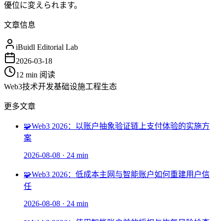
優位に変えられます。
文章信息
iBuidl Editorial Lab
2026-03-18
12 min
阅读
Web3
技术开发
基础设施
工程
生态
更多文章
🧩
Web3 2026：以账户抽象验证链上支付体验的实施方
案
2026-08-08
·
24 min
🧩
Web3 2026：低成本主网与智能账户如何重建用户信
任
2026-08-08
·
24 min