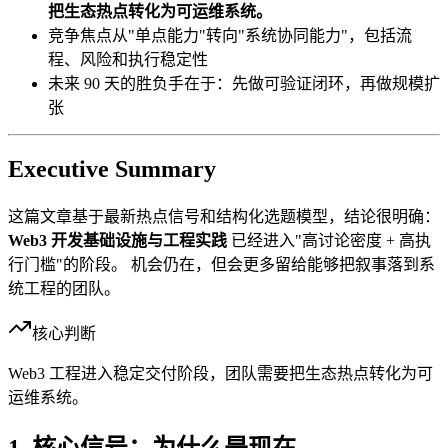
把生态热点转化为可运维系统。
竞争焦点从"单点能力"转向"系统协同能力"，包括流
程、风险和执行稳定性
未来 90 天的胜负手在于：先做可验证闭环，再做规模扩
张
Executive Summary
这篇文章基于最新热点信号和结构化选题模型，结论很明确：
Web3 开发基础设施与工程实践
已经进入"高讨论密度 + 高执
行门槛"的阶段。 机会仍在，但会更多留给能够把叙事落到系
统工程的团队。
核心判断
Web3 工程进入稳定交付阶段，团队需要把生态热点转化为可
运维系统。
1. 核心信号：为什么是现在