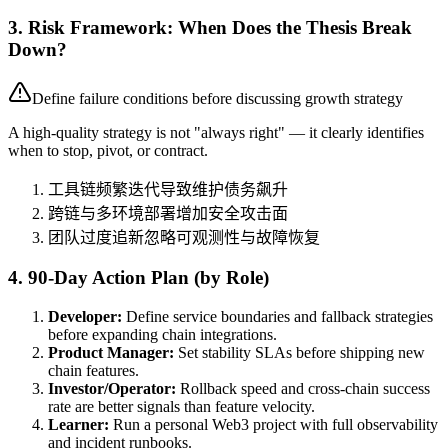
3. Risk Framework: When Does the Thesis Break
Down?
Define failure conditions before discussing growth strategy
A high-quality strategy is not "always right" — it clearly identifies
when to stop, pivot, or contract.
工具链频繁迭代导致维护债务飙升
跨链与多环境部署增加安全攻击面
团队过度追新忽略可观测性与故障恢复
4. 90-Day Action Plan (by Role)
Developer:
Define service boundaries and fallback strategies
before expanding chain integrations.
Product Manager:
Set stability SLAs before shipping new
chain features.
Investor/Operator:
Rollback speed and cross-chain success
rate are better signals than feature velocity.
Learner:
Run a personal Web3 project with full observability
and incident runbooks.