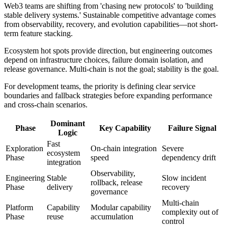
Web3 teams are shifting from 'chasing new protocols' to 'building
stable delivery systems.' Sustainable competitive advantage comes
from observability, recovery, and evolution capabilities—not short-
term feature stacking.
Ecosystem hot spots provide direction, but engineering outcomes
depend on infrastructure choices, failure domain isolation, and
release governance. Multi-chain is not the goal; stability is the goal.
For development teams, the priority is defining clear service
boundaries and fallback strategies before expanding performance
and cross-chain scenarios.
Dominant
Phase
Key Capability
Failure Signal
Logic
Fast
Exploration
On-chain integration
Severe
ecosystem
Phase
speed
dependency drift
integration
Observability,
Engineering
Stable
Slow incident
rollback, release
Phase
delivery
recovery
governance
Multi-chain
Platform
Capability
Modular capability
complexity out of
Phase
reuse
accumulation
control