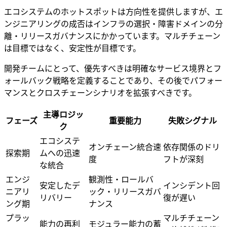
エコシステムのホットスポットは方向性を提供しますが、エ
ンジニアリングの成否はインフラの選択・障害ドメインの分
離・リリースガバナンスにかかっています。マルチチェーン
は目標ではなく、安定性が目標です。
開発チームにとって、優先すべきは明確なサービス境界とフ
ォールバック戦略を定義することであり、その後でパフォー
マンスとクロスチェーンシナリオを拡張すべきです。
主導ロジッ
フェーズ
重要能力
失敗シグナル
ク
エコシステ
オンチェーン統合速
依存関係のドリ
探索期
ムへの迅速
度
フトが深刻
な統合
エンジ
観測性・ロールバ
安定したデ
インシデント回
ニアリ
ック・リリースガバ
リバリー
復が遅い
ング期
ナンス
プラッ
マルチチェーン
能力の再利
モジュラー能力の蓄