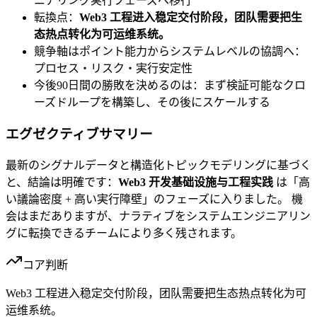
ニアリング実行フェーズへ移行
転換点：
Web3 工程进入稳定交付阶段，团队需要把生
态热点转化为可运维系统。
競争軸はポイント能力からシステムレベルの協調へ：
プロセス・リスク・実行安定性
今後90日間の勝敗を決めるのは：まず検証可能なクロ
ーズドループを構築し、その後にスケールする
エグゼクティブサマリー
最新のシグナルデータと構造化トピックモデリングに基づく
と、結論は明確です：
Web3 开发基础设施与工程实践
は「高
い議論密度 + 高い実行障壁」のフェーズに入りました。 機
会はまだありますが、ナラティブをシステムエンジニアリン
グに転換できるチームにより多く残されます。
コア判断
Web3 工程进入稳定交付阶段，团队需要把生态热点转化为可
运维系统。