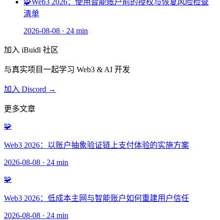
🧩
Web3 2026：使用智能账户前的授权与恢复风险检查
清单
2026-08-08
·
24 min
加入 iBuidl 社区
与真实项目一起学习 Web3 & AI 开发
加入 Discord →
更多文章
🧩
Web3 2026：以账户抽象验证链上支付体验的实施方案
2026-08-08
·
24 min
🧩
Web3 2026：低成本主网与智能账户如何重建用户信任
2026-08-08
·
24 min