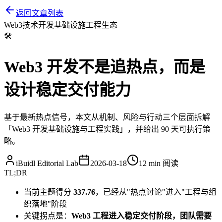
返回文章列表
Web3
技术开发
基础设施
工程
生态
🛠️
Web3 开发不是追热点，而是
设计稳定交付能力
基于最新热点信号，本文从机制、风险与行动三个层面拆解
「Web3 开发基础设施与工程实践」，并给出 90 天可执行策
略。
iBuidl Editorial Lab
2026-03-18
12 min
阅读
TL;DR
当前主题得分
337.76
，已经从"热点讨论"进入"工程与组
织落地"阶段
关键拐点是：
Web3 工程进入稳定交付阶段，团队需要