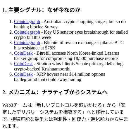
1. 主要シグナル：なぜ今なのか
Cointelegraph
- Australian crypto shopping surges, but so do
banking blocks: Survey
Cointelegraph
- Key US senator eyes breakthrough for stalled
crypto bill this week
Cointelegraph
- Bitcoin inflows to exchanges spike as BTC
hits resistance at $75K
CoinDesk
- Bitrefill accuses North Korea-linked Lazarus
hacker group for compromising 18,500 purchase records
CoinDesk
- Stratton wins Illinois Senate primary, defeating
crypto-backed Krishnamoorthi
CoinDesk
- XRP hovers near $14 million options
battleground that could sway trading
2. メカニズム：ナラティブからシステムへ
Web3チームは「新しいプロトコルを追いかける」から「安
定したデリバリーシステムを構築する」へと移行していま
す。持続可能な競争力は観測性・回復力・進化能力から生ま
れます。