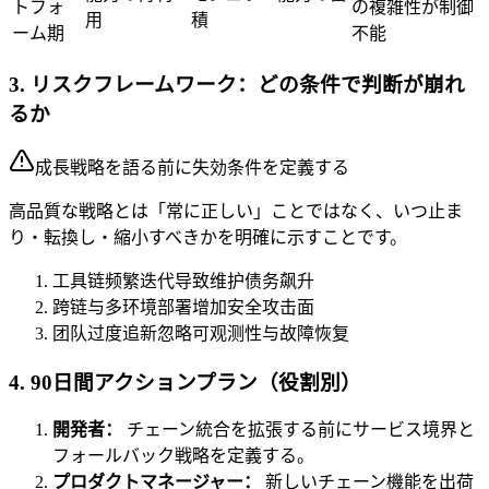
トフォ
の複雑性が制御
用
積
ーム期
不能
3. リスクフレームワーク：どの条件で判断が崩れ
るか
成長戦略を語る前に失効条件を定義する
高品質な戦略とは「常に正しい」ことではなく、いつ止ま
り・転換し・縮小すべきかを明確に示すことです。
工具链频繁迭代导致维护债务飙升
跨链与多环境部署增加安全攻击面
团队过度追新忽略可观测性与故障恢复
4. 90日間アクションプラン（役割別）
開発者：
チェーン統合を拡張する前にサービス境界と
フォールバック戦略を定義する。
プロダクトマネージャー：
新しいチェーン機能を出荷