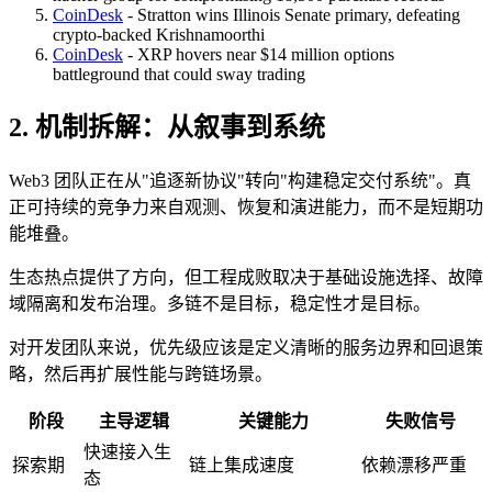
CoinDesk
- Stratton wins Illinois Senate primary, defeating
crypto-backed Krishnamoorthi
CoinDesk
- XRP hovers near $14 million options
battleground that could sway trading
2. 机制拆解：从叙事到系统
Web3 团队正在从"追逐新协议"转向"构建稳定交付系统"。真
正可持续的竞争力来自观测、恢复和演进能力，而不是短期功
能堆叠。
生态热点提供了方向，但工程成败取决于基础设施选择、故障
域隔离和发布治理。多链不是目标，稳定性才是目标。
对开发团队来说，优先级应该是定义清晰的服务边界和回退策
略，然后再扩展性能与跨链场景。
阶段
主导逻辑
关键能力
失败信号
快速接入生
探索期
链上集成速度
依赖漂移严重
态