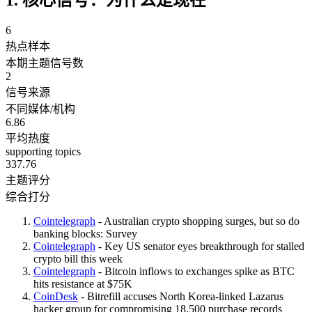
6
热点样本
本期主题信号数
2
信号来源
不同媒体/机构
6.86
平均热度
supporting topics
337.76
主题评分
综合打分
Cointelegraph
- Australian crypto shopping surges, but so do
banking blocks: Survey
Cointelegraph
- Key US senator eyes breakthrough for stalled
crypto bill this week
Cointelegraph
- Bitcoin inflows to exchanges spike as BTC
hits resistance at $75K
CoinDesk
- Bitrefill accuses North Korea-linked Lazarus
hacker group for compromising 18,500 purchase records