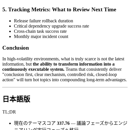
5. Tracking Metrics: What to Review Next Time
Release failure rollback duration
Critical dependency upgrade success rate
Cross-chain task success rate
Monthly major incident count
Conclusion
In high-volatility environments, what is truly scarce is not the latest
information, but
the ability to transform information into a
continuously executable system.
Teams that consistently deliver
"conclusion first, clear mechanism, controlled risk, closed-loop
action" will turn hot topics into compounding long-term advantages.
日本語版
TL;DR
現在のテーマスコア
337.76
— 議論フェーズからエンジ