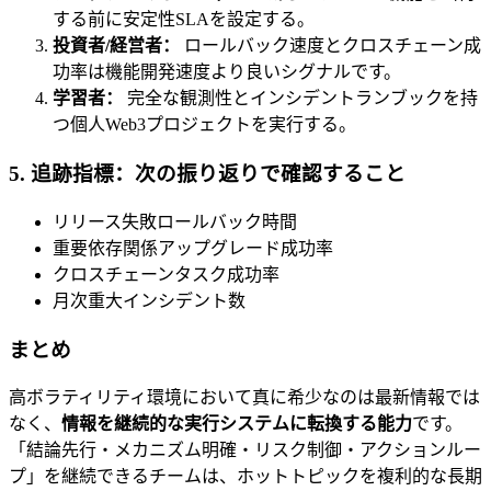
する前に安定性SLAを設定する。
投資者/経営者：
ロールバック速度とクロスチェーン成
功率は機能開発速度より良いシグナルです。
学習者：
完全な観測性とインシデントランブックを持
つ個人Web3プロジェクトを実行する。
5. 追跡指標：次の振り返りで確認すること
リリース失敗ロールバック時間
重要依存関係アップグレード成功率
クロスチェーンタスク成功率
月次重大インシデント数
まとめ
高ボラティリティ環境において真に希少なのは最新情報では
なく、
情報を継続的な実行システムに転換する能力
です。
「結論先行・メカニズム明確・リスク制御・アクションルー
プ」を継続できるチームは、ホットトピックを複利的な長期