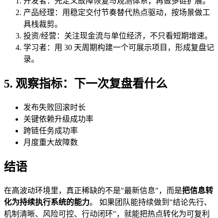
开发者：先定义故障恢复与观测体系，再做多链扩展。
产品经理：用稳定交付节奏替代热点驱动，按场景做工
具栈裁剪。
投资/经营：关注现金流与单位经济，不只看短期增速。
学习者：用 30 天周期构建一个可展示项目，形成复盘记
录。
5. 观察指标：下一次复盘看什么
发布失败回滚时长
关键依赖升级成功率
跨链任务成功率
月度重大故障数
结语
在高波动环境里，真正稀缺的不是"最新信息"，而是
把信息转
化为持续执行系统的能力
。 如果团队能持续做到"结论先行、
机制清晰、风险可控、行动闭环"，就能把热点转化为可复利